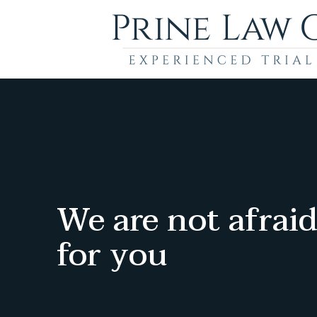
We are not afraid
for you