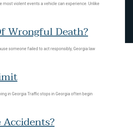
he most violent events a vehicle can experience. Unlike
Of Wrongful Death?
ause someone failed to act responsibly, Georgia law
imit
ng in Georgia Traffic stops in Georgia often begin
 Accidents?