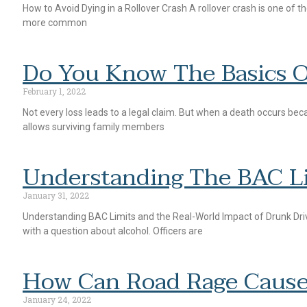
How to Avoid Dying in a Rollover Crash A rollover crash is one of t
more common
Do You Know The Basics 
February 1, 2022
Not every loss leads to a legal claim. But when a death occurs bec
allows surviving family members
Understanding The BAC L
January 31, 2022
Understanding BAC Limits and the Real-World Impact of Drunk Drivi
with a question about alcohol. Officers are
How Can Road Rage Cause
January 24, 2022