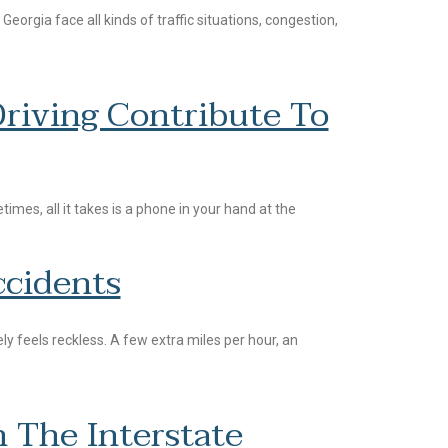
orgia face all kinds of traffic situations, congestion,
riving Contribute To
mes, all it takes is a phone in your hand at the
cidents
y feels reckless. A few extra miles per hour, an
 The Interstate