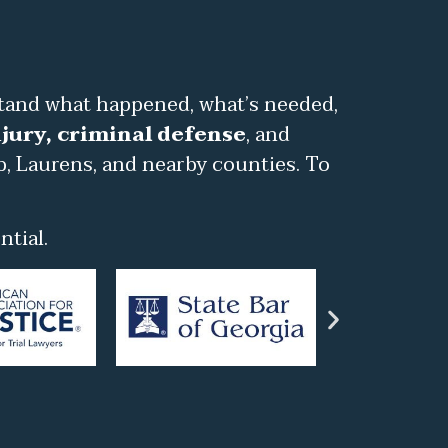
stand what happened, what’s needed,
jury, criminal defense
, and
b, Laurens, and nearby counties. To
tial.