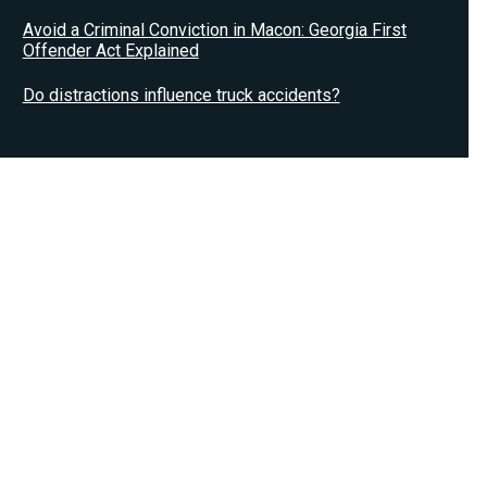
Avoid a Criminal Conviction in Macon: Georgia First
Offender Act Explained
Do distractions influence truck accidents?