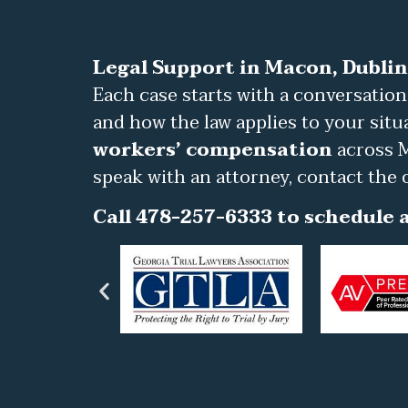
Legal Support in Macon, Dublin
Each case starts with a conversation
and how the law applies to your situ
workers’ compensation
across M
speak with an attorney, contact the 
Call 478-257-6333 to schedule a