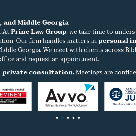
, and Middle Georgia
. At
Prine Law Group
, we take time to under
ation. Our firm handles matters in
personal in
iddle Georgia. We meet with clients across Bib
office and request an appointment.
 private consultation.
Meetings are confiden