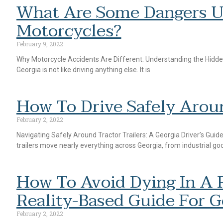
What Are Some Dangers U
Motorcycles?
February 9, 2022
Why Motorcycle Accidents Are Different: Understanding the Hidden
Georgia is not like driving anything else. It is
How To Drive Safely Aroun
February 2, 2022
Navigating Safely Around Tractor Trailers: A Georgia Driver’s Gui
trailers move nearly everything across Georgia, from industrial go
How To Avoid Dying In A R
Reality-Based Guide For G
February 2, 2022