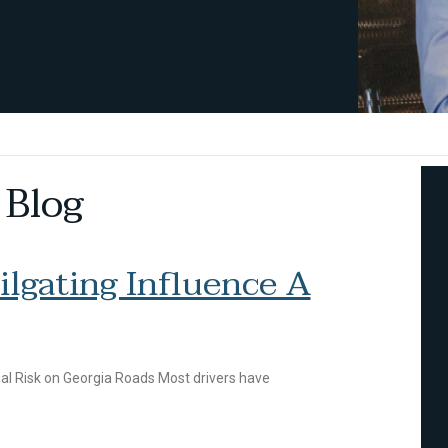
 Blog
lgating Influence A
al Risk on Georgia Roads Most drivers have