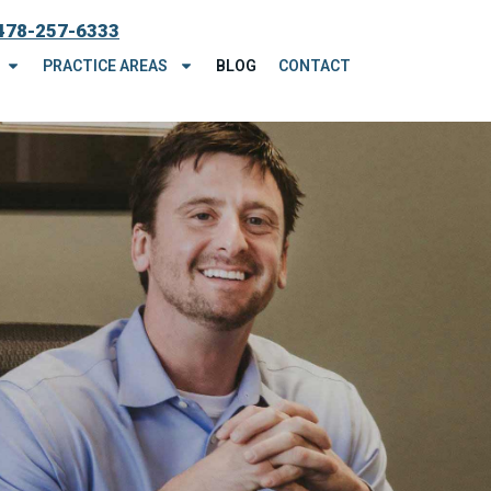
478-257-6333
PRACTICE AREAS
BLOG
CONTACT