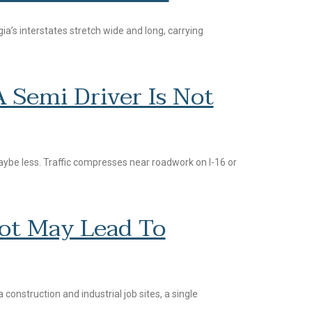
rgia’s interstates stretch wide and long, carrying
Semi Driver Is Not
ybe less. Traffic compresses near roadwork on I-16 or
oot May Lead To
construction and industrial job sites, a single