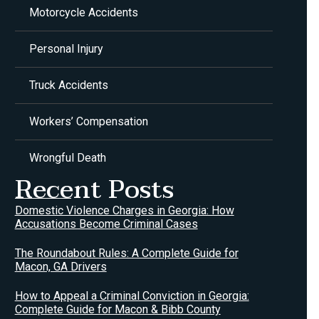
Motorcycle Accidents
Personal Injury
Truck Accidents
Workers’ Compensation
Wrongful Death
Recent Posts
Domestic Violence Charges in Georgia: How
Accusations Become Criminal Cases
The Roundabout Rules: A Complete Guide for
Macon, GA Drivers
How to Appeal a Criminal Conviction in Georgia:
Complete Guide for Macon & Bibb County