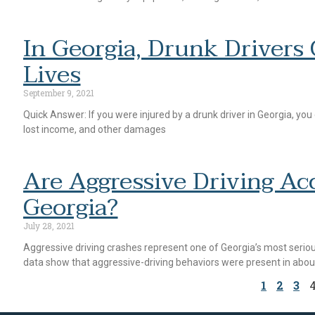
In Georgia, Drunk Drivers
Lives
September 9, 2021
Quick Answer: If you were injured by a drunk driver in Georgia, you
lost income, and other damages
Are Aggressive Driving Ac
Georgia?
July 28, 2021
Aggressive driving crashes represent one of Georgia’s most serious
data show that aggressive-driving behaviors were present in abou
1
2
3