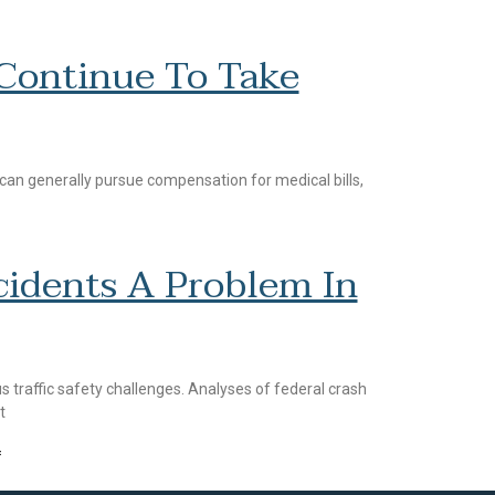
 Continue To Take
 can generally pursue compensation for medical bills,
cidents A Problem In
 traffic safety challenges. Analyses of federal crash
t
4