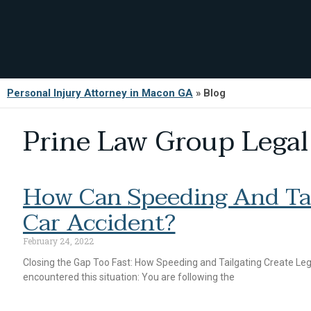
Personal Injury Attorney in Macon GA
»
Blog
Prine Law Group Legal
How Can Speeding And Tai
Car Accident?
February 24, 2022
Closing the Gap Too Fast: How Speeding and Tailgating Create Leg
encountered this situation: You are following the