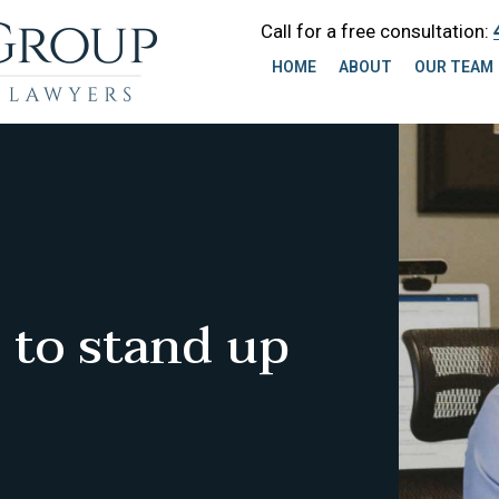
Call for a free consultation:
HOME
ABOUT
OUR TEAM
 to stand up