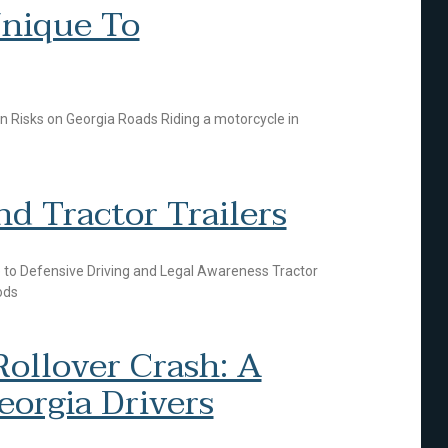
nique To
 Risks on Georgia Roads Riding a motorcycle in
d Tractor Trailers
de to Defensive Driving and Legal Awareness Tractor
ods
ollover Crash: A
eorgia Drivers