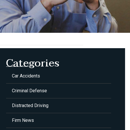
Categories
Car Accidents
Criminal Defense
Distracted Driving
Firm News