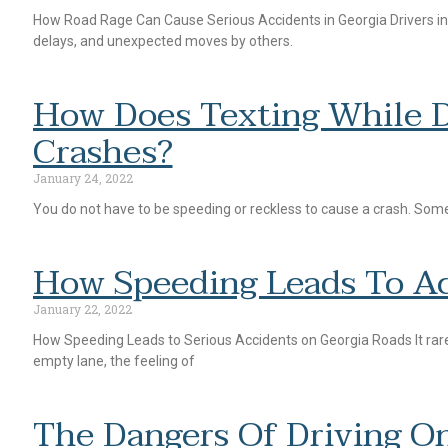
How Road Rage Can Cause Serious Accidents in Georgia Drivers in Ge
delays, and unexpected moves by others.
How Does Texting While D
Crashes?
January 24, 2022
You do not have to be speeding or reckless to cause a crash. Someti
How Speeding Leads To Ac
January 22, 2022
How Speeding Leads to Serious Accidents on Georgia Roads It rarel
empty lane, the feeling of
The Dangers Of Driving On