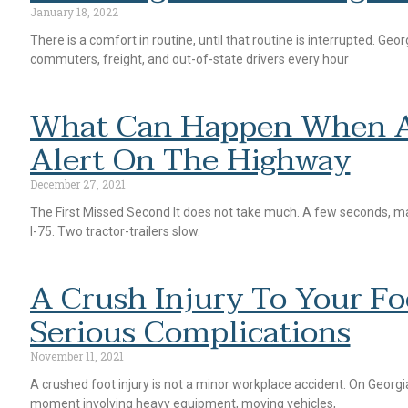
January 18, 2022
There is a comfort in routine, until that routine is interrupted. Geo
commuters, freight, and out-of-state drivers every hour
What Can Happen When A 
Alert On The Highway
December 27, 2021
The First Missed Second It does not take much. A few seconds, ma
I-75. Two tractor-trailers slow.
A Crush Injury To Your F
Serious Complications
November 11, 2021
A crushed foot injury is not a minor workplace accident. On Georgia 
moment involving heavy equipment, moving vehicles,