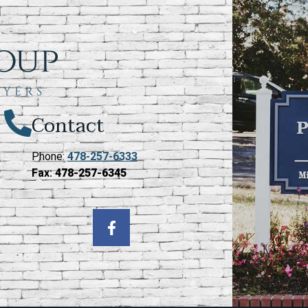
Contact
Phone:
478-257-6333
Fax:
478-257-6345