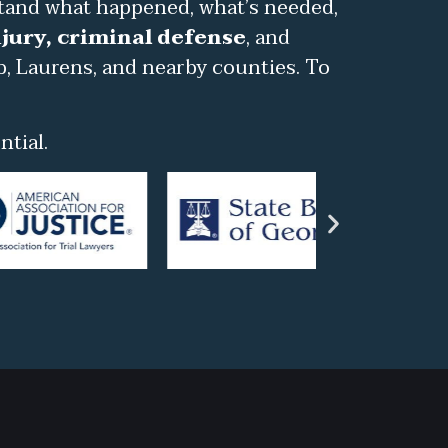
stand what happened, what’s needed,
jury, criminal defense
, and
b, Laurens, and nearby counties. To
tial.