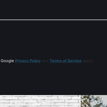
e Google
Privacy Policy
and
Terms of Service
apply.