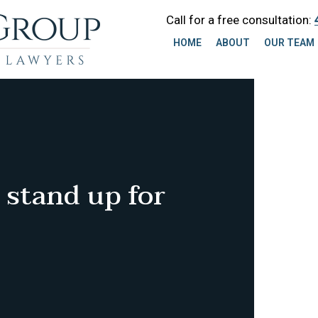
Call for a free consultation:
HOME
ABOUT
OUR TEAM
 stand up for