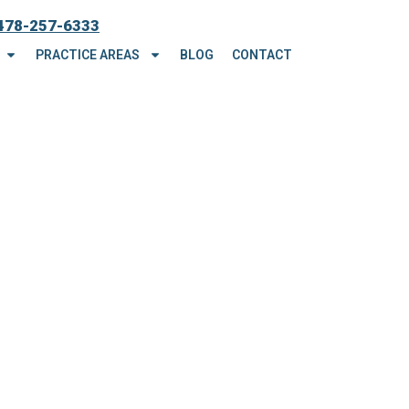
478-257-6333
PRACTICE AREAS
BLOG
CONTACT