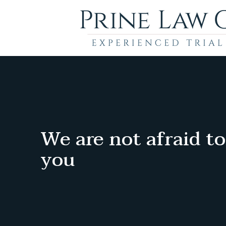
We are not afraid to
you