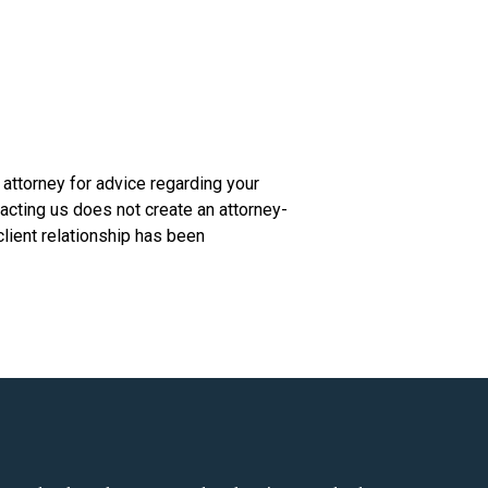
n attorney for advice regarding your
tacting us does not create an attorney-
client relationship has been