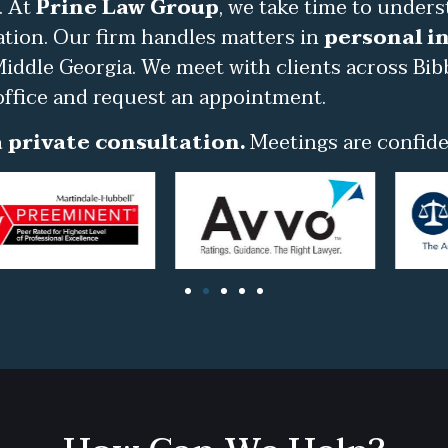
. At
Prine Law Group
, we take time to under
ation. Our firm handles matters in
personal in
iddle Georgia. We meet with clients across Bib
office and request an appointment.
 private consultation.
Meetings are confiden