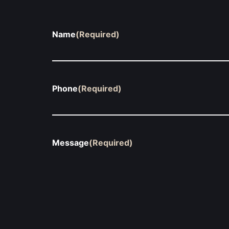
Name
(Required)
Phone
(Required)
Message
(Required)