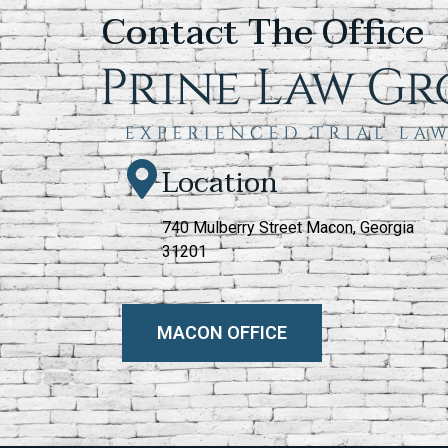
Contact The Office
Location
740 Mulberry Street Macon, Georgia
31201
MACON OFFICE