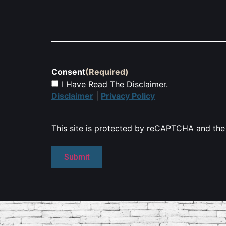
Consent
(Required)
I Have Read The Disclaimer.
Disclaimer
|
Privacy Policy
This site is protected by reCAPTCHA and th