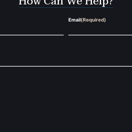
How Can We Help?
Email
(Required)