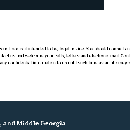
is not, nor is it intended to be, legal advice. You should consult a
ontact us and welcome your calls, letters and electronic mail. Con
any confidential information to us until such time as an attorney-
, and Middle Georgia