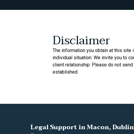
Disclaimer
The information you obtain at this site 
individual situation. We invite you to c
client relationship. Please do not send 
established.
Legal Support in Macon, Dublin