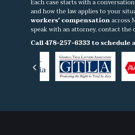
Each case starts with a conversation
and how the law applies to your situ
workers’ compensation
across M
speak with an attorney, contact the 
Call 478-257-6333 to schedule a