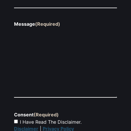
Message
(Required)
Consent
(Required)
I Have Read The Disclaimer.
Disclaimer
|
Privacy Policy