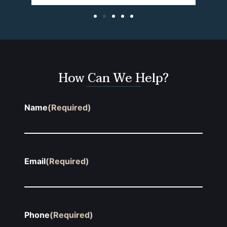
How Can We Help?
Name
(Required)
Email
(Required)
Phone
(Required)