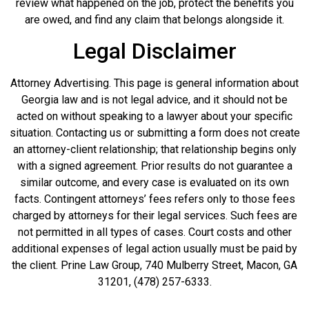
review what happened on the job, protect the benefits you
are owed, and find any claim that belongs alongside it.
Legal Disclaimer
Attorney Advertising. This page is general information about
Georgia law and is not legal advice, and it should not be
acted on without speaking to a lawyer about your specific
situation. Contacting us or submitting a form does not create
an attorney-client relationship; that relationship begins only
with a signed agreement. Prior results do not guarantee a
similar outcome, and every case is evaluated on its own
facts. Contingent attorneys’ fees refers only to those fees
charged by attorneys for their legal services. Such fees are
not permitted in all types of cases. Court costs and other
additional expenses of legal action usually must be paid by
the client. Prine Law Group, 740 Mulberry Street, Macon, GA
31201, (478) 257-6333.