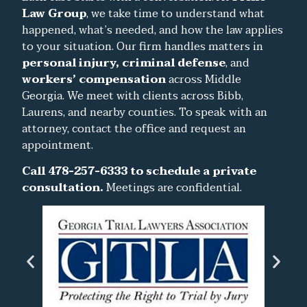
Law Group
, we take time to understand what
happened, what’s needed, and how the law applies
to your situation. Our firm handles matters in
personal injury, criminal defense
, and
workers’ compensation
across Middle
Georgia. We meet with clients across Bibb,
Laurens, and nearby counties. To speak with an
attorney, contact the office and request an
appointment.
Call 478-257-6333 to schedule a private
consultation.
Meetings are confidential.