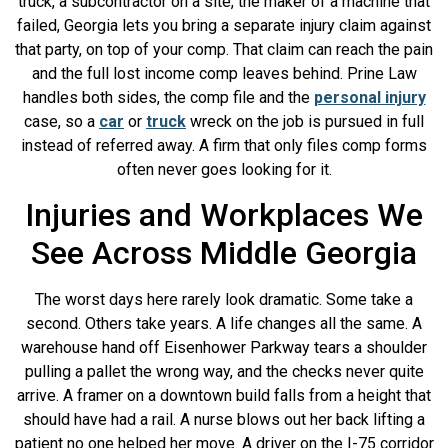
truck, a subcontractor on a site, the maker of a machine that
failed, Georgia lets you bring a separate injury claim against
that party, on top of your comp. That claim can reach the pain
and the full lost income comp leaves behind. Prine Law
handles both sides, the comp file and the
personal injury
case, so a
car
or
truck
wreck on the job is pursued in full
instead of referred away. A firm that only files comp forms
often never goes looking for it.
Injuries and Workplaces We
See Across Middle Georgia
The worst days here rarely look dramatic. Some take a
second. Others take years. A life changes all the same. A
warehouse hand off Eisenhower Parkway tears a shoulder
pulling a pallet the wrong way, and the checks never quite
arrive. A framer on a downtown build falls from a height that
should have had a rail. A nurse blows out her back lifting a
patient no one helped her move. A driver on the I-75 corridor