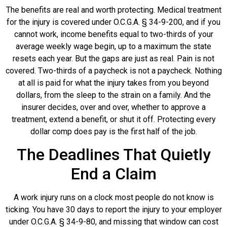
The benefits are real and worth protecting. Medical treatment
for the injury is covered under O.C.G.A. § 34-9-200, and if you
cannot work, income benefits equal to two-thirds of your
average weekly wage begin, up to a maximum the state
resets each year. But the gaps are just as real. Pain is not
covered. Two-thirds of a paycheck is not a paycheck. Nothing
at all is paid for what the injury takes from you beyond
dollars, from the sleep to the strain on a family. And the
insurer decides, over and over, whether to approve a
treatment, extend a benefit, or shut it off. Protecting every
dollar comp does pay is the first half of the job.
The Deadlines That Quietly
End a Claim
A work injury runs on a clock most people do not know is
ticking. You have 30 days to report the injury to your employer
under O.C.G.A. § 34-9-80, and missing that window can cost