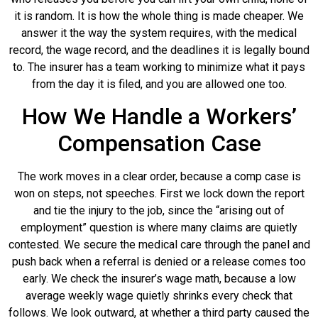
it is random. It is how the whole thing is made cheaper. We
answer it the way the system requires, with the medical
record, the wage record, and the deadlines it is legally bound
to. The insurer has a team working to minimize what it pays
from the day it is filed, and you are allowed one too.
How We Handle a Workers’
Compensation Case
The work moves in a clear order, because a comp case is
won on steps, not speeches. First we lock down the report
and tie the injury to the job, since the “arising out of
employment” question is where many claims are quietly
contested. We secure the medical care through the panel and
push back when a referral is denied or a release comes too
early. We check the insurer’s wage math, because a low
average weekly wage quietly shrinks every check that
follows. We look outward, at whether a third party caused the