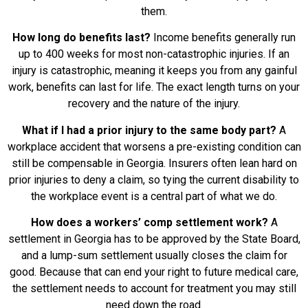
them.
How long do benefits last?
Income benefits generally run
up to 400 weeks for most non-catastrophic injuries. If an
injury is catastrophic, meaning it keeps you from any gainful
work, benefits can last for life. The exact length turns on your
recovery and the nature of the injury.
What if I had a prior injury to the same body part?
A
workplace accident that worsens a pre-existing condition can
still be compensable in Georgia. Insurers often lean hard on
prior injuries to deny a claim, so tying the current disability to
the workplace event is a central part of what we do.
How does a workers’ comp settlement work?
A
settlement in Georgia has to be approved by the State Board,
and a lump-sum settlement usually closes the claim for
good. Because that can end your right to future medical care,
the settlement needs to account for treatment you may still
need down the road.