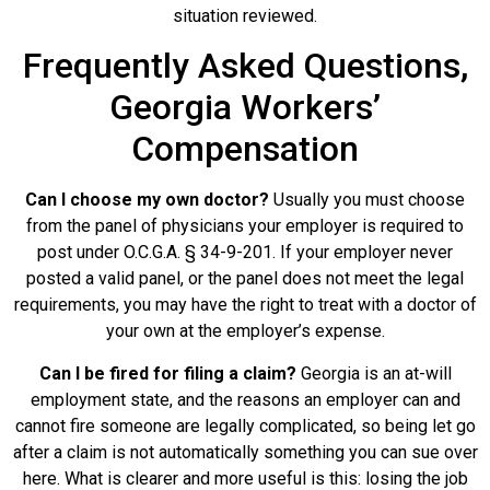
situation reviewed.
Frequently Asked Questions,
Georgia Workers’
Compensation
Can I choose my own doctor?
Usually you must choose
from the panel of physicians your employer is required to
post under O.C.G.A. § 34-9-201. If your employer never
posted a valid panel, or the panel does not meet the legal
requirements, you may have the right to treat with a doctor of
your own at the employer’s expense.
Can I be fired for filing a claim?
Georgia is an at-will
employment state, and the reasons an employer can and
cannot fire someone are legally complicated, so being let go
after a claim is not automatically something you can sue over
here. What is clearer and more useful is this: losing the job