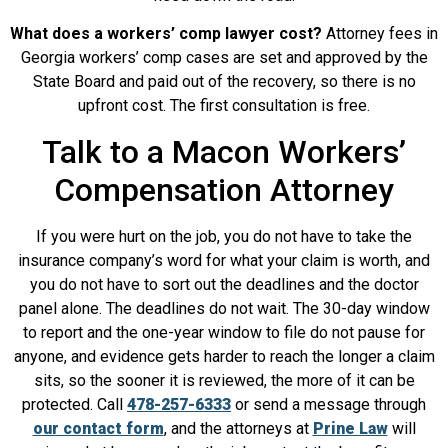
What does a workers’ comp lawyer cost?
Attorney fees in
Georgia workers’ comp cases are set and approved by the
State Board and paid out of the recovery, so there is no
upfront cost. The first consultation is free.
Talk to a Macon Workers’
Compensation Attorney
If you were hurt on the job, you do not have to take the
insurance company’s word for what your claim is worth, and
you do not have to sort out the deadlines and the doctor
panel alone. The deadlines do not wait. The 30-day window
to report and the one-year window to file do not pause for
anyone, and evidence gets harder to reach the longer a claim
sits, so the sooner it is reviewed, the more of it can be
protected. Call
478-257-6333
or send a message through
our contact form
, and the attorneys at
Prine Law
will