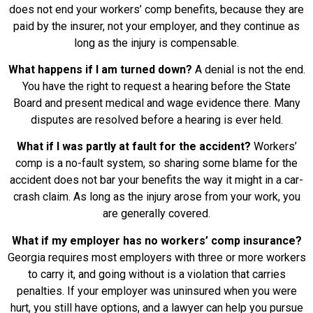
does not end your workers’ comp benefits, because they are
paid by the insurer, not your employer, and they continue as
long as the injury is compensable.
What happens if I am turned down?
A denial is not the end.
You have the right to request a hearing before the State
Board and present medical and wage evidence there. Many
disputes are resolved before a hearing is ever held.
What if I was partly at fault for the accident?
Workers’
comp is a no-fault system, so sharing some blame for the
accident does not bar your benefits the way it might in a car-
crash claim. As long as the injury arose from your work, you
are generally covered.
What if my employer has no workers’ comp insurance?
Georgia requires most employers with three or more workers
to carry it, and going without is a violation that carries
penalties. If your employer was uninsured when you were
hurt, you still have options, and a lawyer can help you pursue