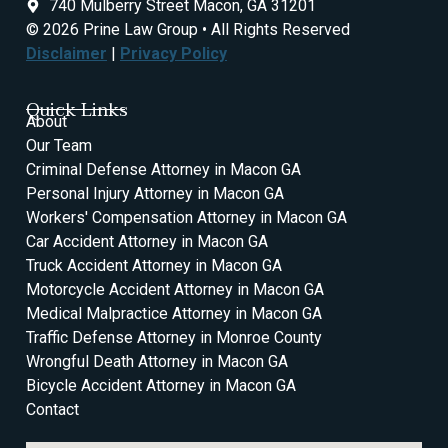
740 Mulberry Street Macon, GA 31201
© 2026 Prine Law Group • All Rights Reserved
Disclaimer
|
Privacy Policy
Quick Links
About
Our Team
Criminal Defense Attorney in Macon GA
Personal Injury Attorney in Macon GA
Workers' Compensation Attorney in Macon GA
Car Accident Attorney in Macon GA
Truck Accident Attorney in Macon GA
Motorcycle Accident Attorney in Macon GA
Medical Malpractice Attorney in Macon GA
Traffic Defense Attorney in Monroe County
Wrongful Death Attorney in Macon GA
Bicycle Accident Attorney in Macon GA
Contact