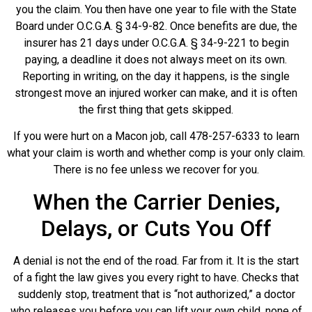
you the claim. You then have one year to file with the State
Board under O.C.G.A. § 34-9-82. Once benefits are due, the
insurer has 21 days under O.C.G.A. § 34-9-221 to begin
paying, a deadline it does not always meet on its own.
Reporting in writing, on the day it happens, is the single
strongest move an injured worker can make, and it is often
the first thing that gets skipped.
If you were hurt on a Macon job, call 478-257-6333 to learn
what your claim is worth and whether comp is your only claim.
There is no fee unless we recover for you.
When the Carrier Denies,
Delays, or Cuts You Off
A denial is not the end of the road. Far from it. It is the start
of a fight the law gives you every right to have. Checks that
suddenly stop, treatment that is “not authorized,” a doctor
who releases you before you can lift your own child, none of