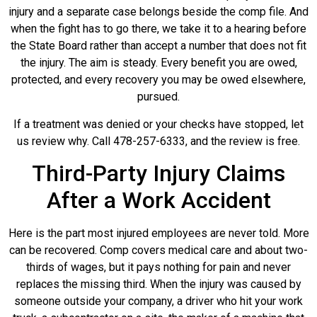
injury and a separate case belongs beside the comp file. And
when the fight has to go there, we take it to a hearing before
the State Board rather than accept a number that does not fit
the injury. The aim is steady. Every benefit you are owed,
protected, and every recovery you may be owed elsewhere,
pursued.
If a treatment was denied or your checks have stopped, let
us review why. Call 478-257-6333, and the review is free.
Third-Party Injury Claims
After a Work Accident
Here is the part most injured employees are never told. More
can be recovered. Comp covers medical care and about two-
thirds of wages, but it pays nothing for pain and never
replaces the missing third. When the injury was caused by
someone outside your company, a driver who hit your work