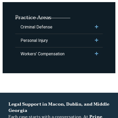
Practice Areas
Criminal Defense
Personal Injury
Workers’ Compensation
Legal Support in Macon, Dublin, and Middle
Georgia
Each case starts with a conversation. At
Prine