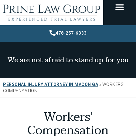
478-257-6333
We are not afraid to stand up for you
PERSONAL INJURY ATTORNEY IN MACON GA
»
WORKERS’
COMPENSATION
Workers’
Compensation