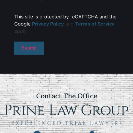
This site is protected by reCAPTCHA and the
Google
Privacy Policy
and
Terms of Service
apply.
Contact The Office