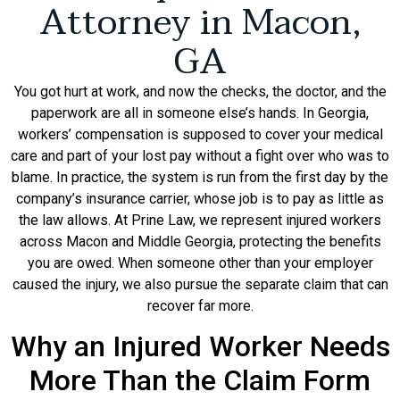
Attorney in Macon,
GA
You got hurt at work, and now the checks, the doctor, and the
paperwork are all in someone else’s hands. In Georgia,
workers’ compensation is supposed to cover your medical
care and part of your lost pay without a fight over who was to
blame. In practice, the system is run from the first day by the
company’s insurance carrier, whose job is to pay as little as
the law allows. At Prine Law, we represent injured workers
across Macon and Middle Georgia, protecting the benefits
you are owed. When someone other than your employer
caused the injury, we also pursue the separate claim that can
recover far more.
Why an Injured Worker Needs
More Than the Claim Form