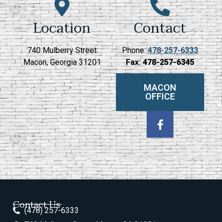
Location
Contact
740 Mulberry Street
Phone:
478-257-6333
Macon, Georgia 31201
Fax:
478-257-6345
MACON
OFFICE
Contact Us
(478) 257-6333