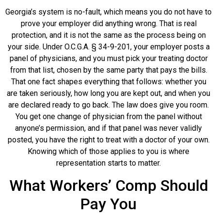
Georgia’s system is no-fault, which means you do not have to
prove your employer did anything wrong. That is real
protection, and it is not the same as the process being on
your side. Under O.C.G.A. § 34-9-201, your employer posts a
panel of physicians, and you must pick your treating doctor
from that list, chosen by the same party that pays the bills.
That one fact shapes everything that follows: whether you
are taken seriously, how long you are kept out, and when you
are declared ready to go back. The law does give you room.
You get one change of physician from the panel without
anyone’s permission, and if that panel was never validly
posted, you have the right to treat with a doctor of your own.
Knowing which of those applies to you is where
representation starts to matter.
What Workers’ Comp Should
Pay You