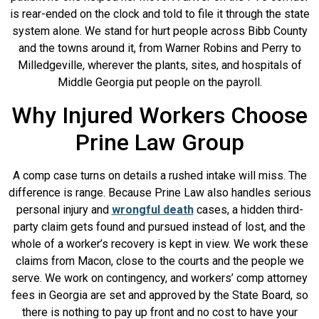
is rear-ended on the clock and told to file it through the state
system alone. We stand for hurt people across Bibb County
and the towns around it, from Warner Robins and Perry to
Milledgeville, wherever the plants, sites, and hospitals of
Middle Georgia put people on the payroll.
Why Injured Workers Choose
Prine Law Group
A comp case turns on details a rushed intake will miss. The
difference is range. Because Prine Law also handles serious
personal injury and
wrongful death
cases, a hidden third-
party claim gets found and pursued instead of lost, and the
whole of a worker’s recovery is kept in view. We work these
claims from Macon, close to the courts and the people we
serve. We work on contingency, and workers’ comp attorney
fees in Georgia are set and approved by the State Board, so
there is nothing to pay up front and no cost to have your