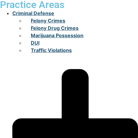
Practice Areas
Criminal Defense
Felony Crimes
Felony Drug Crimes
Marijuana Possession
DUI
Traffic Violations