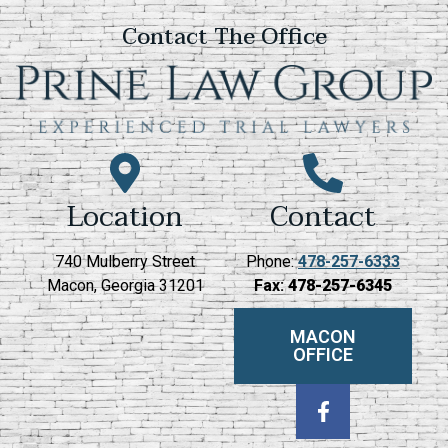
Contact The Office
Location
Contact
740 Mulberry Street
Phone:
478-257-6333
Macon, Georgia 31201
Fax:
478-257-6345
MACON
OFFICE