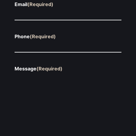
Email
(Required)
Phone
(Required)
Message
(Required)