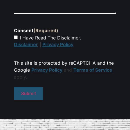
Consent
(Required)
I Have Read The Disclaimer.
Disclaimer
|
Privacy Policy
This site is protected by reCAPTCHA and the
Google
Privacy Policy
and
Terms of Service
apply.