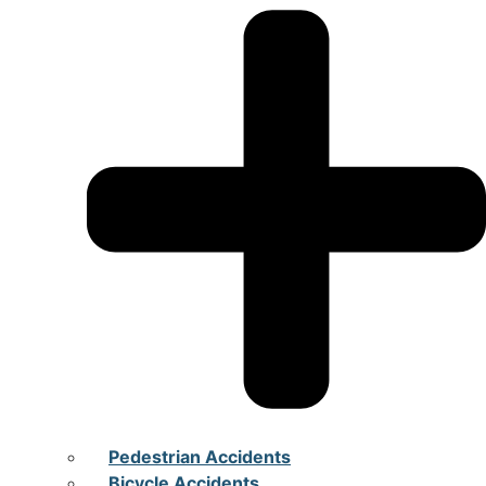
Pedestrian Accidents
Bicycle Accidents