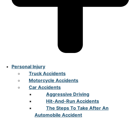
Personal Injury
Truck Accidents
Motorcycle Accidents
Car Accidents
Aggressive Driving
Hit-And-Run Accidents
The Steps To Take After An
Automobile Accident