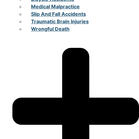
Medical Malpractice
Slip And Fall Accidents
Traumatic Brain Injuries
Wrongful Death