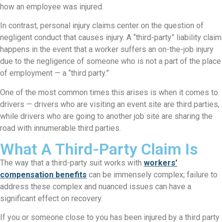
how an employee was injured.
In contrast, personal injury claims center on the question of
negligent conduct that causes injury. A “third-party” liability claim
happens in the event that a worker suffers an on-the-job injury
due to the negligence of someone who is not a part of the place
of employment — a “third party.”
One of the most common times this arises is when it comes to
drivers — drivers who are visiting an event site are third parties,
while drivers who are going to another job site are sharing the
road with innumerable third parties.
What A Third-Party Claim Is
The way that a third-party suit works with
workers’
compensation benefits
can be immensely complex; failure to
address these complex and nuanced issues can have a
significant effect on recovery.
If you or someone close to you has been injured by a third party