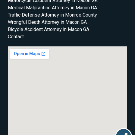
Motorcycle Accident Attorney in Macon GA
Medical Malpractice Attorney in Macon GA
Traffic Defense Attorney in Monroe County
Wrongful Death Attorney in Macon GA
Bicycle Accident Attorney in Macon GA
Contact