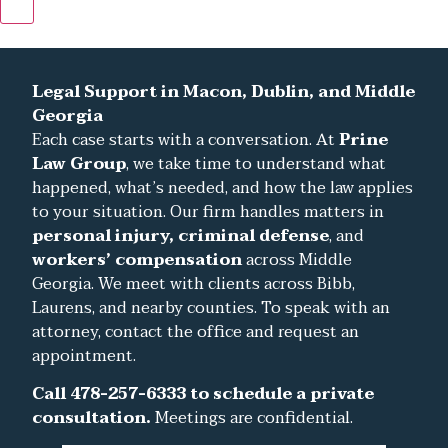
Hamburger Toggle Menu
Legal Support in Macon, Dublin, and Middle
Georgia
Each case starts with a conversation. At
Prine
Law Group
, we take time to understand what
happened, what’s needed, and how the law applies
to your situation. Our firm handles matters in
personal injury, criminal defense
, and
workers’ compensation
across Middle
Georgia. We meet with clients across Bibb,
Laurens, and nearby counties. To speak with an
attorney, contact the office and request an
appointment.
Call 478-257-6333 to schedule a private
consultation.
Meetings are confidential.