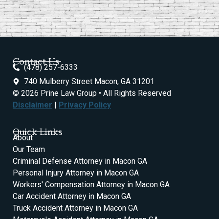
Contact Us
(478) 257-6333
740 Mulberry Street Macon, GA 31201
© 2026 Prine Law Group • All Rights Reserved
Disclaimer
|
Privacy Policy
Quick Links
About
Our Team
Criminal Defense Attorney in Macon GA
Personal Injury Attorney in Macon GA
Workers' Compensation Attorney in Macon GA
Car Accident Attorney in Macon GA
Truck Accident Attorney in Macon GA