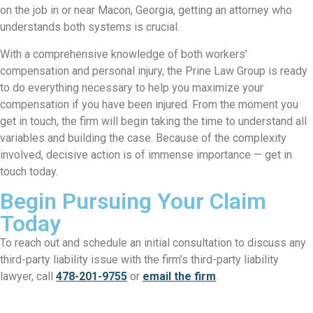
on the job in or near Macon, Georgia, getting an attorney who
understands both systems is crucial.
With a comprehensive knowledge of both workers’
compensation and personal injury, the
Prine Law Group
is ready
to do everything necessary to help you maximize your
compensation if you have been injured. From the moment you
get in touch, the firm will begin taking the time to understand all
variables and building the case. Because of the complexity
involved, decisive action is of immense importance — get in
touch today.
Begin Pursuing Your Claim
Today
To reach out and schedule an initial consultation to discuss any
third-party liability issue with the firm’s third-party liability
lawyer, call
478-201-9755
or
email the firm
.