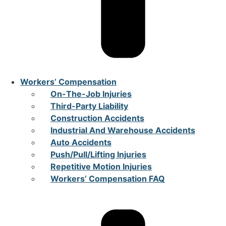
Workers’ Compensation
On-The-Job Injuries
Third-Party Liability
Construction Accidents
Industrial And Warehouse Accidents
Auto Accidents
Push/Pull/Lifting Injuries
Repetitive Motion Injuries
Workers’ Compensation FAQ