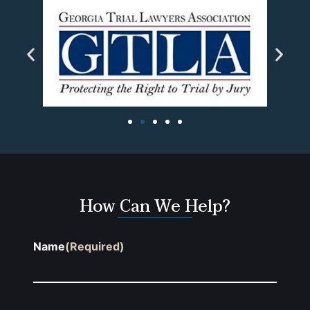
How Can We Help?
Name
(Required)