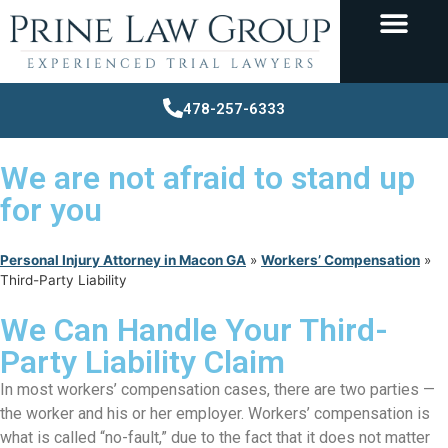
478-257-6333
We are not afraid to stand up
for you
Personal Injury Attorney in Macon GA
»
Workers’ Compensation
»
Third-Party Liability
We Can Handle Your Third-
Party Liability Claim
In most workers’ compensation cases, there are two parties —
the worker and his or her employer. Workers’ compensation is
what is called “no-fault,” due to the fact that it does not matter