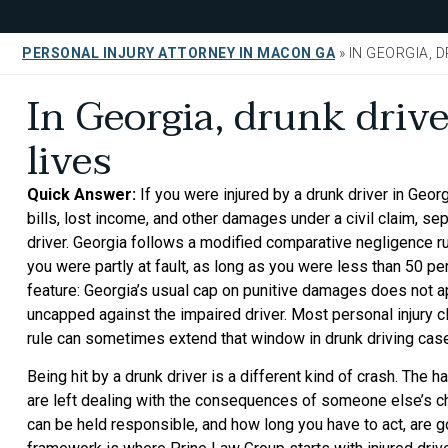
PERSONAL INJURY ATTORNEY IN MACON GA
»
IN GEORGIA, 
In Georgia, drunk drive
lives
Quick Answer:
If you were injured by a drunk driver in Geo
bills, lost income, and other damages under a civil claim, se
driver. Georgia follows a modified comparative negligence ru
you were partly at fault, as long as you were less than 50 pe
feature: Georgia’s usual cap on punitive damages does not 
uncapped against the impaired driver. Most personal injury c
rule can sometimes extend that window in drunk driving cas
Being hit by a drunk driver is a different kind of crash. The 
are left dealing with the consequences of someone else’s ch
can be held responsible, and how long you have to act, are 