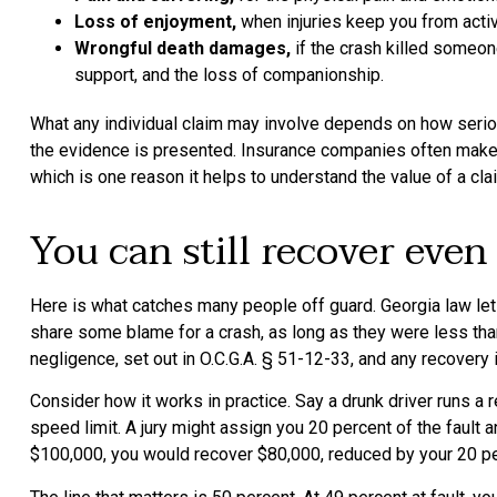
Loss of enjoyment,
when injuries keep you from activi
Wrongful death damages,
if the crash killed someone
support, and the loss of companionship.
What any individual claim may involve depends on how seriou
the evidence is presented. Insurance companies often make low
which is one reason it helps to understand the value of a cl
You can still recover even
Here is what catches many people off guard. Georgia law le
share some blame for a crash, as long as they were less than
negligence, set out in O.C.G.A. § 51-12-33, and any recovery
Consider how it works in practice. Say a drunk driver runs a re
speed limit. A jury might assign you 20 percent of the fault 
$100,000, you would recover $80,000, reduced by your 20 pe