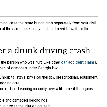
iminal case the state brings runs separately from your civil
u at the same time, and you do not need to wait for the
r a drunk driving crash
 the person who was hurt. Like other
car accident claims
,
types of damages under Georgia law:
 hospital stays, physical therapy, prescriptions, equipment,
ongoing care.
d reduced earning capacity over a lifetime if the injuries
hicle and damaged belongings.
l distress the injuries caused.