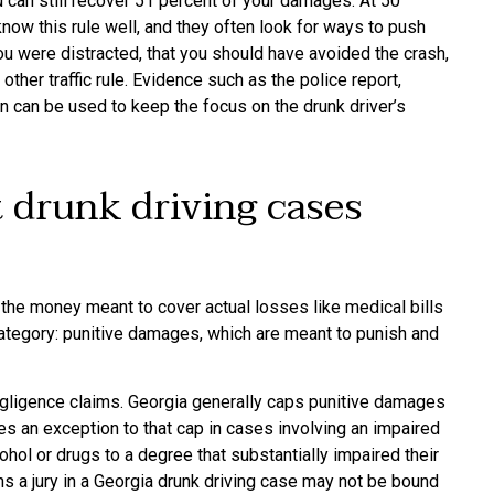
ou can still recover 51 percent of your damages. At 50
ow this rule well, and they often look for ways to push
u were distracted, that you should have avoided the crash,
ther traffic rule. Evidence such as the police report,
n can be used to keep the focus on the drunk driver’s
 drunk driving cases
he money meant to cover actual losses like medical bills
ategory: punitive damages, which are meant to punish and
egligence claims. Georgia generally caps punitive damages
s an exception to that cap in cases involving an impaired
cohol or drugs to a degree that substantially impaired their
ns a jury in a Georgia drunk driving case may not be bound