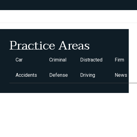
Practice Areas
Car
Criminal
Distracted
Firm
Accidents
Defense
Driving
News