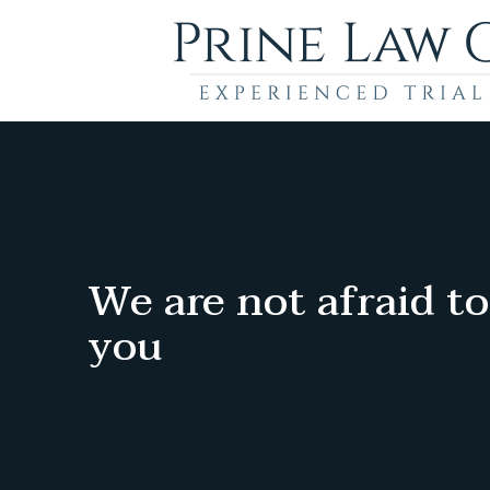
We are not afraid to
you