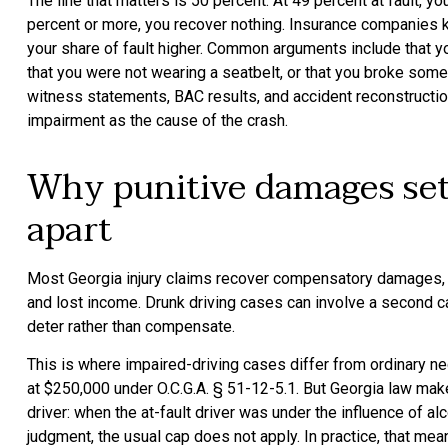
The line that matters is 50 percent. At 49 percent at fault, y
percent or more, you recover nothing. Insurance companies kn
your share of fault higher. Common arguments include that yo
that you were not wearing a seatbelt, or that you broke some o
witness statements, BAC results, and accident reconstructio
impairment as the cause of the crash.
Why punitive damages set
apart
Most Georgia injury claims recover compensatory damages, t
and lost income. Drunk driving cases can involve a second c
deter rather than compensate.
This is where impaired-driving cases differ from ordinary n
at $250,000 under O.C.G.A. § 51-12-5.1. But Georgia law make
driver: when the at-fault driver was under the influence of al
judgment, the usual cap does not apply. In practice, that mea