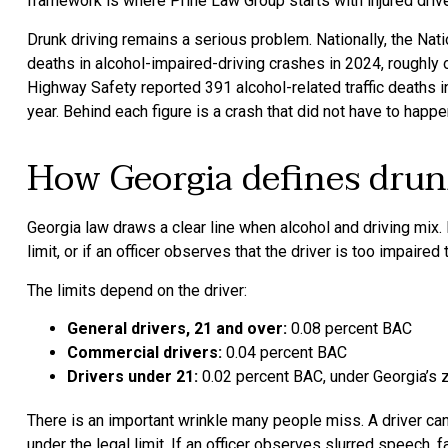
framework is where Prine Law Group starts with injured dri
Drunk driving remains a serious problem. Nationally, the Nat
deaths in alcohol-impaired-driving crashes in 2024, roughly 
Highway Safety reported 391 alcohol-related traffic deaths in 2
year. Behind each figure is a crash that did not have to happe
How Georgia defines drun
Georgia law draws a clear line when alcohol and driving mix. I
limit, or if an officer observes that the driver is too impaired
The limits depend on the driver:
General drivers, 21 and over:
0.08 percent BAC
Commercial drivers:
0.04 percent BAC
Drivers under 21:
0.02 percent BAC, under Georgia’s z
There is an important wrinkle many people miss. A driver can
under the legal limit. If an officer observes slurred speech, fai