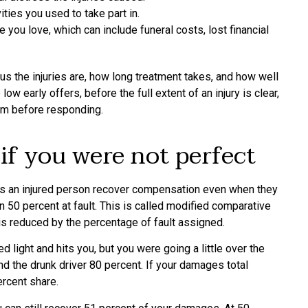
ties you used to take part in.
 you love, which can include funeral costs, lost financial
s the injuries are, how long treatment takes, and how well
 early offers, before the full extent of an injury is clear,
aim before responding.
 if you were not perfect
ts an injured person recover compensation even when they
 50 percent at fault. This is called modified comparative
 is reduced by the percentage of fault assigned.
d light and hits you, but you were going a little over the
and the drunk driver 80 percent. If your damages total
rcent share.