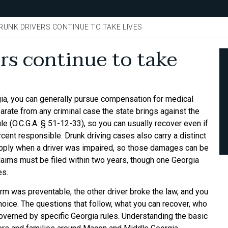
DRUNK DRIVERS CONTINUE TO TAKE LIVES
rs continue to take
rgia, you can generally pursue compensation for medical
parate from any criminal case the state brings against the
le (O.C.G.A. § 51-12-33), so you can usually recover even if
rcent responsible. Drunk driving cases also carry a distinct
apply when a driver was impaired, so those damages can be
laims must be filed within two years, though one Georgia
es.
harm was preventable, the other driver broke the law, and you
oice. The questions that follow, what you can recover, who
governed by specific Georgia rules. Understanding the basic