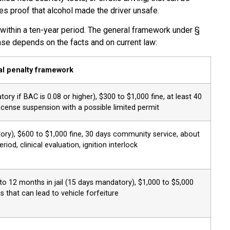
es proof that alcohol made the driver unsafe.
 within a ten-year period. The general framework under §
ase depends on the facts and on current law:
l penalty framework
ory if BAC is 0.08 or higher), $300 to $1,000 fine, at least 40
cense suspension with a possible limited permit
ory), $600 to $1,000 fine, 30 days community service, about
od, clinical evaluation, ignition interlock
 12 months in jail (15 days mandatory), $1,000 to $5,000
us that can lead to vehicle forfeiture