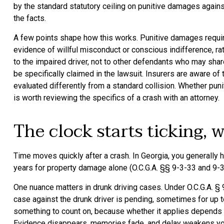
by the standard statutory ceiling on punitive damages agains
the facts.
A few points shape how this works. Punitive damages require
evidence of willful misconduct or conscious indifference, rat
to the impaired driver, not to other defendants who may sh
be specifically claimed in the lawsuit. Insurers are aware of
evaluated differently from a standard collision. Whether pun
is worth reviewing the specifics of a crash with an attorney.
The clock starts ticking, 
Time moves quickly after a crash. In Georgia, you generally h
years for property damage alone (O.C.G.A. §§ 9-3-33 and 9-3
One nuance matters in drunk driving cases. Under O.C.G.A. § 
case against the drunk driver is pending, sometimes for up to
something to count on, because whether it applies depends on 
Evidence disappears, memories fade, and delay weakens your 