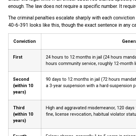
enough. The law does not require a specific number. It requir
The criminal penalties escalate sharply with each conviction
40-6-391 looks like this, though the exact sentence in any c
Conviction
Genera
First
24 hours to 12 months in jail (24 hours mandat
hours community service, roughly 12-month li
Second
90 days to 12 months in jail (72 hours mandat
(within 10
a 3-year suspension with a hard-suspension peri
years)
Third
High and aggravated misdemeanor, 120 days to
(within 10
fine, license revocation, habitual violator stat
years)