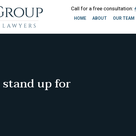
Call for a free consultation:
HOME
ABOUT
OUR TEAM
 stand up for