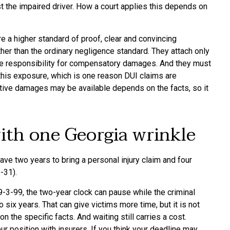
t the impaired driver. How a court applies this depends on
 a higher standard of proof, clear and convincing
her than the ordinary negligence standard. They attach only
are responsibility for compensatory damages. And they must
 this exposure, which is one reason DUI claims are
itive damages may be available depends on the facts, so it
with one Georgia wrinkle
ave two years to bring a personal injury claim and four
-31).
9-3-99, the two-year clock can pause while the criminal
 six years. That can give victims more time, but it is not
the specific facts. And waiting still carries a cost.
position with insurers. If you think your deadline may