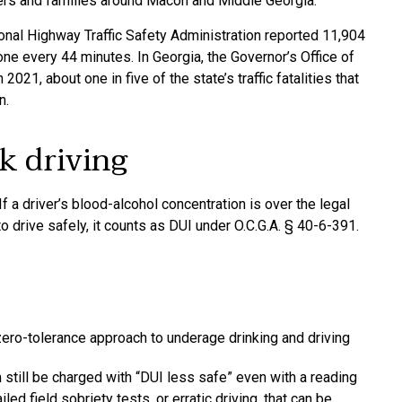
vers and families around Macon and Middle Georgia.
ional Highway Traffic Safety Administration reported 11,904
one every 44 minutes. In Georgia, the Governor’s Office of
021, about one in five of the state’s traffic fatalities that
n.
k driving
f a driver’s blood-alcohol concentration is over the legal
 to drive safely, it counts as DUI under O.C.G.A. § 40-6-391.
ero-tolerance approach to underage drinking and driving
 still be charged with “DUI less safe” even with a reading
led field sobriety tests, or erratic driving, that can be