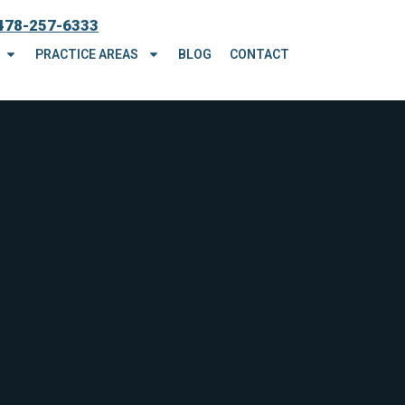
478-257-6333
PRACTICE AREAS
BLOG
CONTACT