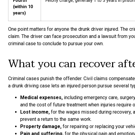
Fourth
Felony charge, generally 1 to 5 years in prison
(within 10
years)
One point matters for anyone the drunk driver injured. The cr
claim. The driver can face prosecution and a lawsuit from yo
criminal case to conclude to pursue your own.
What you can recover afte
Criminal cases punish the offender. Civil claims compensate
a drunk driving case lets an injured person pursue several 
Medical expenses,
including emergency care, surgery,
and the cost of future treatment when injuries require 
Lost income,
for the wages missed during recovery, an
prevent a return to the same work.
Property damage,
for repairing or replacing your ve
Pain and suffering,
for the physical pain and emotiona