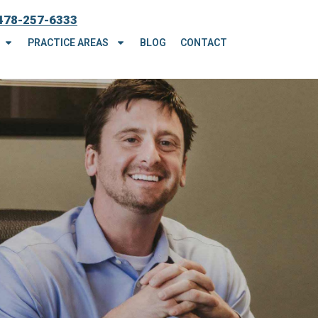
478-257-6333
PRACTICE AREAS
BLOG
CONTACT