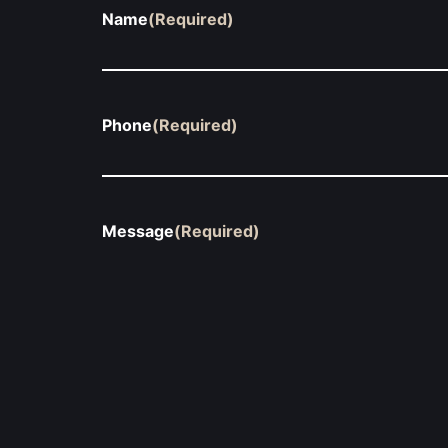
Name
(Required)
Phone
(Required)
Message
(Required)