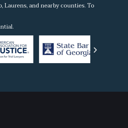
b, Laurens, and nearby counties. To
tial.