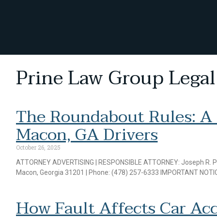
Prine Law Group Legal
The Roundabout Rules: A
Macon, GA Drivers
October 26, 2025
ATTORNEY ADVERTISING | RESPONSIBLE ATTORNEY: Joseph R. Prine J
Macon, Georgia 31201 | Phone: (478) 257-6333 IMPORTANT NOTIC
How Fault Affects Car Acc