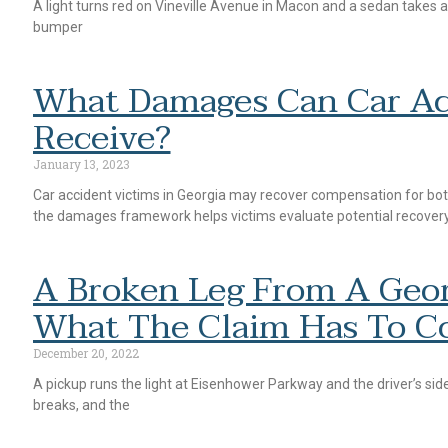
A light turns red on Vineville Avenue in Macon and a sedan takes a
bumper
What Damages Can Car Ac
Receive?
January 13, 2023
Car accident victims in Georgia may recover compensation for b
the damages framework helps victims evaluate potential recover
A Broken Leg From A Geor
What The Claim Has To C
December 20, 2022
A pickup runs the light at Eisenhower Parkway and the driver’s side
breaks, and the