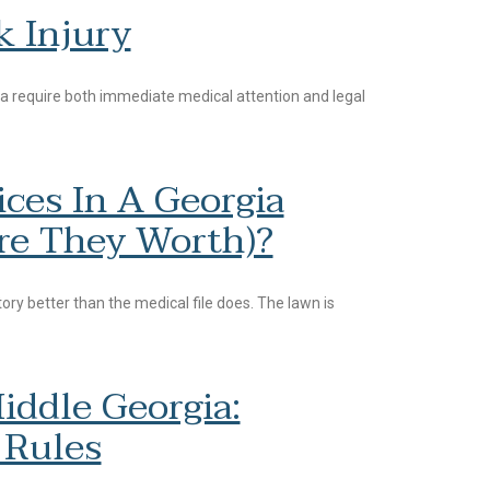
k Injury
a require both immediate medical attention and legal
ces In A Georgia
re They Worth)?
ory better than the medical file does. The lawn is
iddle Georgia:
 Rules