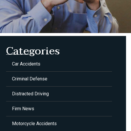
Categories
Car Accidents
Criminal Defense
Distracted Driving
Firm News
Motorcycle Accidents