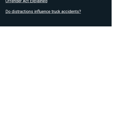
Offender Act Explained
Do distractions influence truck accidents?