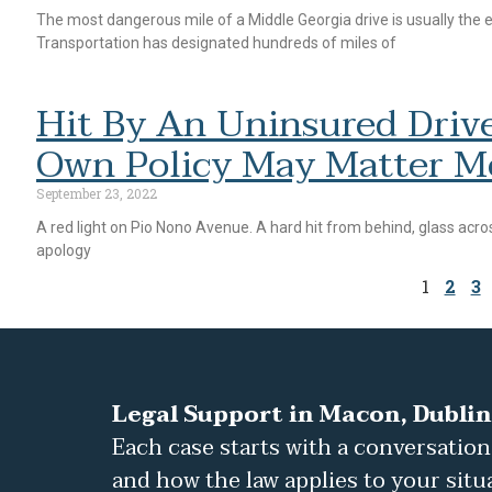
The most dangerous mile of a Middle Georgia drive is usually the
Transportation has designated hundreds of miles of
Hit By An Uninsured Drive
Own Policy May Matter M
September 23, 2022
A red light on Pio Nono Avenue. A hard hit from behind, glass acros
apology
1
2
3
Legal Support in Macon, Dublin
Each case starts with a conversation
and how the law applies to your situ