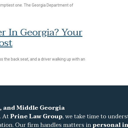
 emptiest one. The Georgia Department of
r In Georgia? Your
ost
s the back seat, and a driver walking up with an
, and Middle Georgia
. At
Prine Law Group
, we take time to under
ation. Our firm handles matters in
personal in