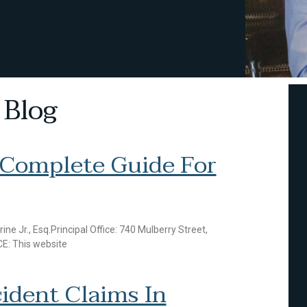
 Blog
 Complete Guide For
r., Esq.Principal Office: 740 Mulberry Street,
E: This website
ident Claims In