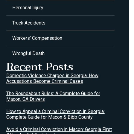
Personal Injury
Truck Accidents
Workers’ Compensation
Wrongful Death
Recent Posts
Domestic Violence Charges in Georgia: How
Accusations Become Criminal Cases
The Roundabout Rules: A Complete Guide for
Macon, GA Drivers
How to Appeal a Criminal Conviction in Georgia:
Complete Guide for Macon & Bibb County
Avoid a Criminal Conviction in Macon: Georgia First