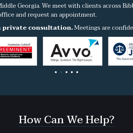
iddle Georgia. We meet with clients across Bib
office and request an appointment.
 private consultation.
Meetings are confiden
How Can We Help?