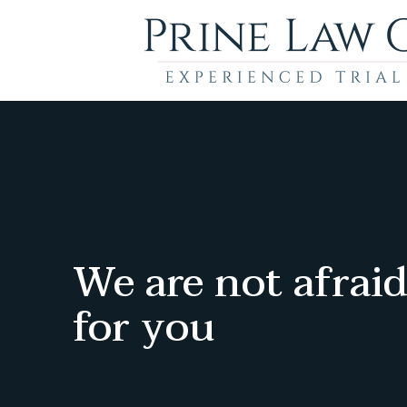
We are not afraid
for you