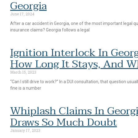
Georgia
June 17, 2024
After a car accident in Georgia, one of the most important legal q
insurance claims? Georgia follows a legal
Ignition Interlock In Geo
How Long It Stays, And Wh
March 15, 2023
“Can I still drive to work?” In a DUI consultation, that question usu
fine is a number
Whiplash Claims In Georgi
Draws So Much Doubt
January 17, 2023