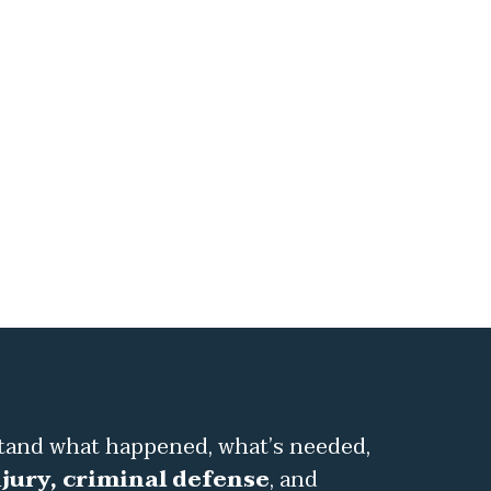
stand what happened, what’s needed,
jury, criminal defense
, and