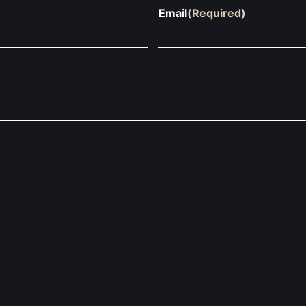
Email
(Required)