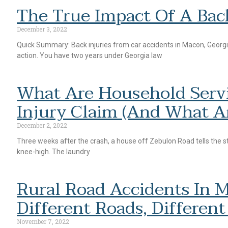
The True Impact Of A Bac
December 3, 2022
Quick Summary: Back injuries from car accidents in Macon, Georgi
action. You have two years under Georgia law
What Are Household Servi
Injury Claim (and What A
December 2, 2022
Three weeks after the crash, a house off Zebulon Road tells the st
knee-high. The laundry
Rural Road Accidents In M
Different Roads, Different
November 7, 2022