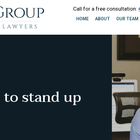
Call for a free consultation:
HOME
ABOUT
OUR TEAM
 to stand up