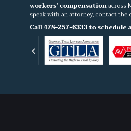
workers’ compensation
across M
speak with an attorney, contact the 
Call 478-257-6333 to schedule a