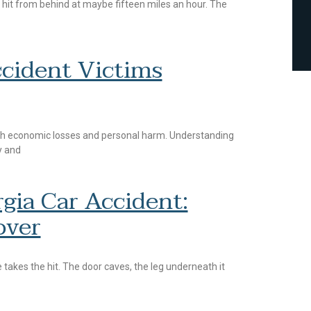
 hit from behind at maybe fifteen miles an hour. The
cident Victims
oth economic losses and personal harm. Understanding
y and
gia Car Accident:
over
 takes the hit. The door caves, the leg underneath it