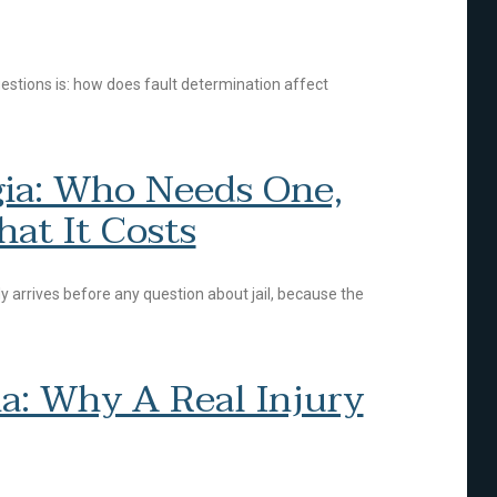
uestions is: how does fault determination affect
rgia: Who Needs One,
at It Costs
ally arrives before any question about jail, because the
a: Why A Real Injury