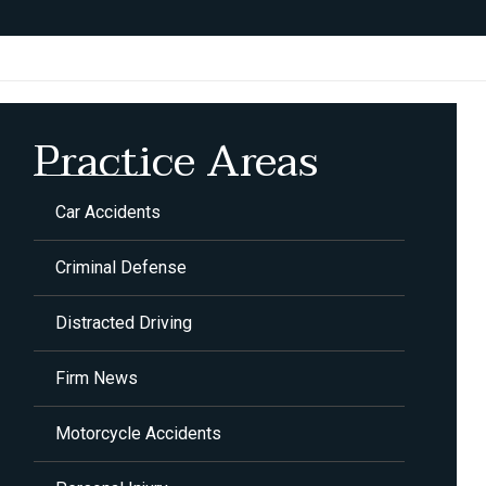
Practice Areas
Car Accidents
Criminal Defense
Distracted Driving
Firm News
Motorcycle Accidents