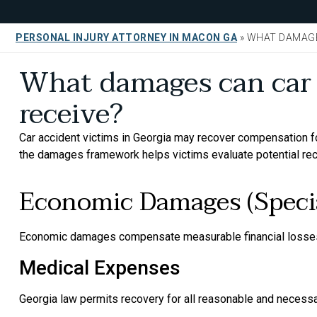
PERSONAL INJURY ATTORNEY IN MACON GA
»
WHAT DAMAGE
What damages can car 
receive?
Car accident victims in Georgia may recover compensation 
the damages framework helps victims evaluate potential re
Economic Damages (Speci
Economic damages compensate measurable financial losses
Medical Expenses
Georgia law permits recovery for all reasonable and necessa