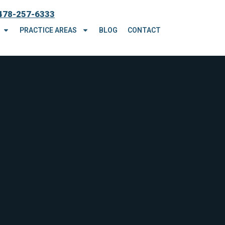
478-257-6333
PRACTICE AREAS
BLOG
CONTACT