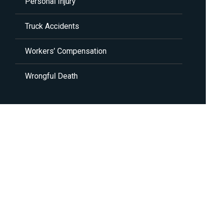
Personal Injury
Truck Accidents
Workers’ Compensation
Wrongful Death