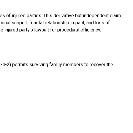
 of injured parties. This derivative but independent claim
nal support, marital relationship impact, and loss of
 injured party’s lawsuit for procedural efficiency.
 51-4-2) permits surviving family members to recover the