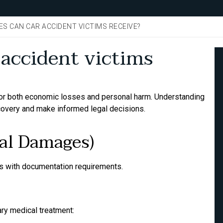
S CAN CAR ACCIDENT VICTIMS RECEIVE?
accident victims
for both economic losses and personal harm. Understanding
covery and make informed legal decisions.
al Damages)
 with documentation requirements.
ry medical treatment: