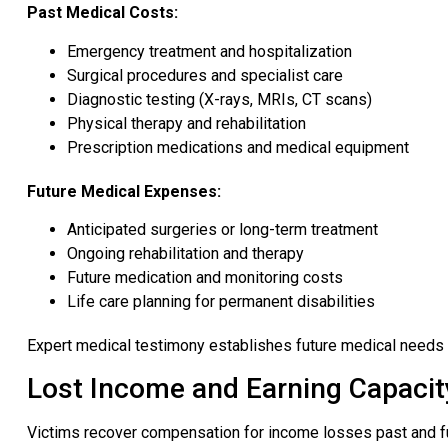
Past Medical Costs:
Emergency treatment and hospitalization
Surgical procedures and specialist care
Diagnostic testing (X-rays, MRIs, CT scans)
Physical therapy and rehabilitation
Prescription medications and medical equipment
Future Medical Expenses:
Anticipated surgeries or long-term treatment
Ongoing rehabilitation and therapy
Future medication and monitoring costs
Life care planning for permanent disabilities
Expert medical testimony establishes future medical needs 
Lost Income and Earning Capacit
Victims recover compensation for income losses past and fu