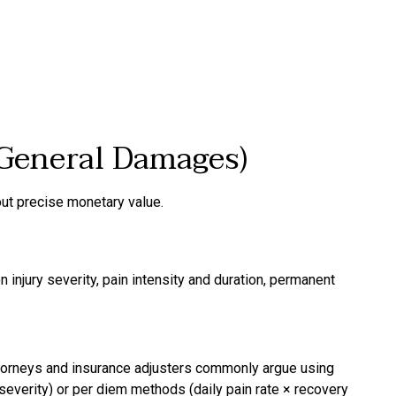
General Damages)
t precise monetary value.
njury severity, pain intensity and duration, permanent
attorneys and insurance adjusters commonly argue using
everity) or per diem methods (daily pain rate × recovery