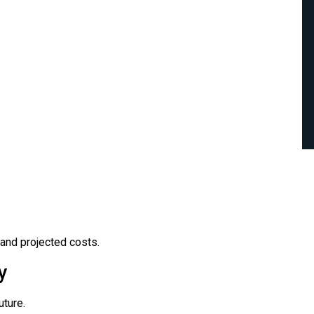
and projected costs.
y
ture.