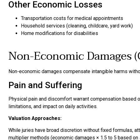
Other Economic Losses
Transportation costs for medical appointments
Household services (cleaning, childcare, yard work)
Home modifications for disabilities
Non-Economic Damages (
Non-economic damages compensate intangible harms withou
Pain and Suffering
Physical pain and discomfort warrant compensation based on i
limitations, and impact on daily activities.
Valuation Approaches:
While juries have broad discretion without fixed formulas, 
multiplier methods (economic damages × 1.5 to 5 based on s