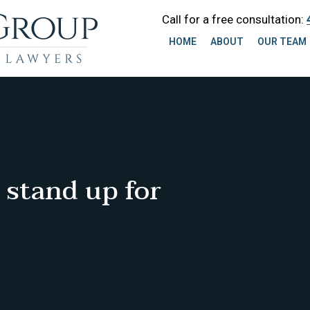
Call for a free consultation:
HOME
ABOUT
OUR TEAM
 stand up for