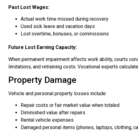
Past Lost Wages:
Actual work time missed during recovery
Used sick leave and vacation days
Lost overtime, bonuses, or commissions
Future Lost Earning Capacity:
When permanent impairment affects work ability, courts consid
limitations, and retraining costs. Vocational experts calculat
Property Damage
Vehicle and personal property losses include:
Repair costs or fair market value when totaled
Diminished value after repairs
Rental vehicle expenses
Damaged personal items (phones, laptops, clothing, ca