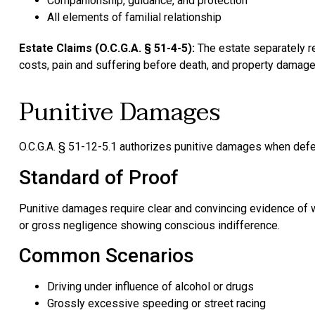
Companionship, guidance, and protection
All elements of familial relationship
Estate Claims (O.C.G.A. § 51-4-5):
The estate separately r
costs, pain and suffering before death, and property damage
Punitive Damages
O.C.G.A. § 51-12-5.1 authorizes punitive damages when defe
Standard of Proof
Punitive damages require clear and convincing evidence of w
or gross negligence showing conscious indifference.
Common Scenarios
Driving under influence of alcohol or drugs
Grossly excessive speeding or street racing