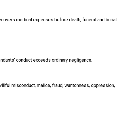
ecovers medical expenses before death, funeral and burial
.
ndants’ conduct exceeds ordinary negligence.
illful misconduct, malice, fraud, wantonness, oppression,