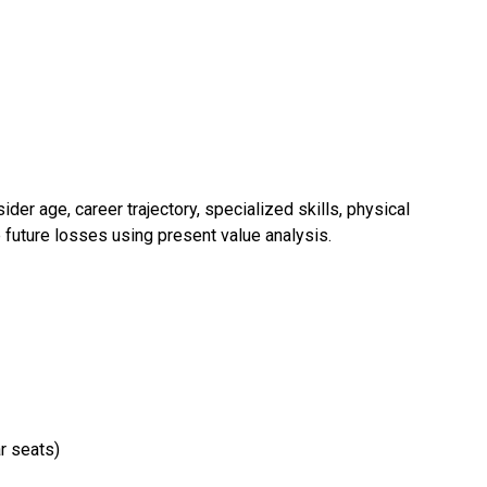
er age, career trajectory, specialized skills, physical
e future losses using present value analysis.
r seats)