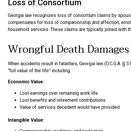
Loss of Consortium
Georgia law recognizes loss of consortium claims by spouses
compensates for loss of companionship and affection, emotio
household services. These claims are typically joined with the
Wrongful Death Damages
When accidents result in fatalities, Georgia law (O.C.G.A. §
“full value of the life” including:
Economic Value:
Lost earnings over remaining work life
Lost benefits and retirement contributions
Value of services decedent would have provided
Intangible Value: