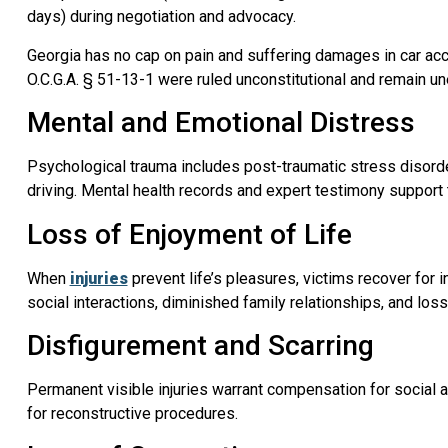
days) during negotiation and advocacy.
Georgia has no cap on pain and suffering damages in car ac
O.C.G.A. § 51-13-1 were ruled unconstitutional and remain u
Mental and Emotional Distress
Psychological trauma includes post-traumatic stress disorde
driving. Mental health records and expert testimony support
Loss of Enjoyment of Life
When
injuries
prevent life’s pleasures, victims recover for i
social interactions, diminished family relationships, and lo
Disfigurement and Scarring
Permanent visible injuries warrant compensation for social
for reconstructive procedures.