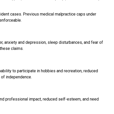
cident cases. Previous medical malpractice caps under
nenforceable.
r, anxiety and depression, sleep disturbances, and fear of
 these claims.
nability to participate in hobbies and recreation, reduced
ss of independence.
 and professional impact, reduced self-esteem, and need