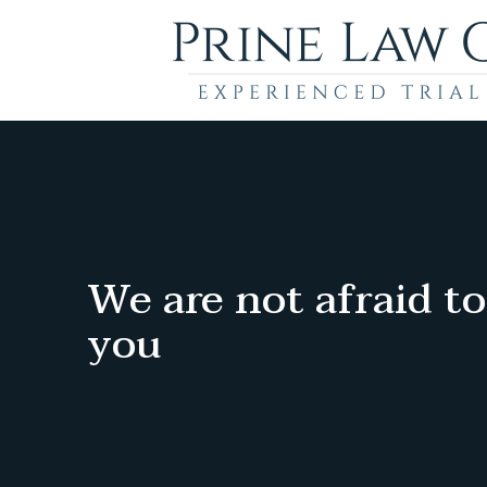
We are not afraid to
you