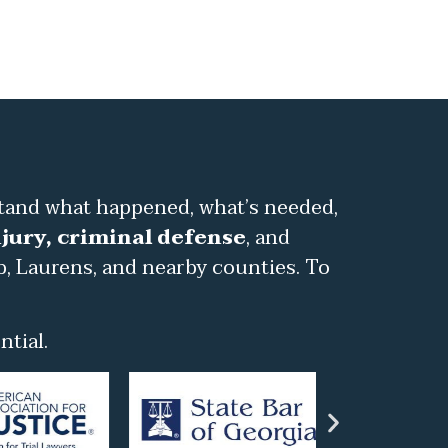
stand what happened, what’s needed,
jury, criminal defense
, and
b, Laurens, and nearby counties. To
tial.