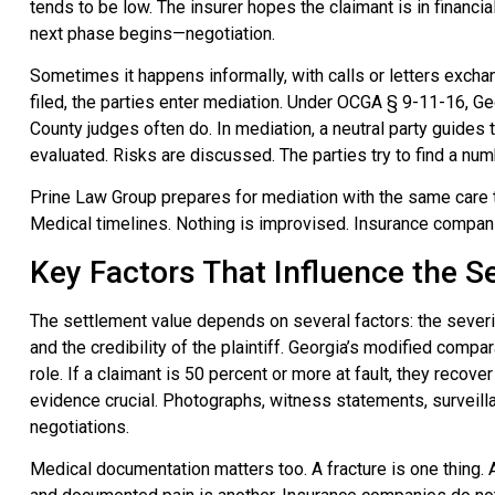
tends to be low. The insurer hopes the claimant is in financial
next phase begins—negotiation.
Sometimes it happens informally, with calls or letters exch
filed, the parties enter mediation. Under OCGA § 9-11-16, Geo
County judges often do. In mediation, a neutral party guides
evaluated. Risks are discussed. The parties try to find a num
Prine Law Group prepares for mediation with the same care the
Medical timelines. Nothing is improvised. Insurance compani
Key Factors That Influence the 
The settlement value depends on several factors: the severity 
and the credibility of the plaintiff. Georgia’s modified compa
role. If a claimant is 50 percent or more at fault, they recove
evidence crucial. Photographs, witness statements, surveill
negotiations.
Medical documentation matters too. A fracture is one thing. A 