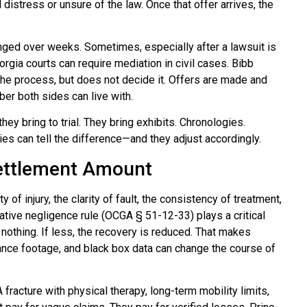
 distress or unsure of the law. Once that offer arrives, the
anged over weeks. Sometimes, especially after a lawsuit is
rgia courts can require mediation in civil cases. Bibb
 the process, but does not decide it. Offers are made and
ber both sides can live with.
y bring to trial. They bring exhibits. Chronologies.
es can tell the difference—and they adjust accordingly.
Settlement Amount
of injury, the clarity of fault, the consistency of treatment,
rative negligence rule (OCGA § 51-12-33) plays a critical
r nothing. If less, the recovery is reduced. That makes
ance footage, and black box data can change the course of
fracture with physical therapy, long-term mobility limits,