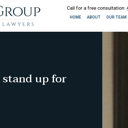
Call for a free consultation:
HOME
ABOUT
OUR TEAM
 stand up for