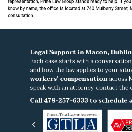
representation, Prine Law Group stands ready to help. If you
know by name, the office is located at 740 Mulberry Street,
consultation.
Legal Support in Macon, Dublin
Each case starts with a conversation
and how the law applies to your situ
workers’ compensation
across M
speak with an attorney, contact the 
Call 478-257-6333 to schedule a