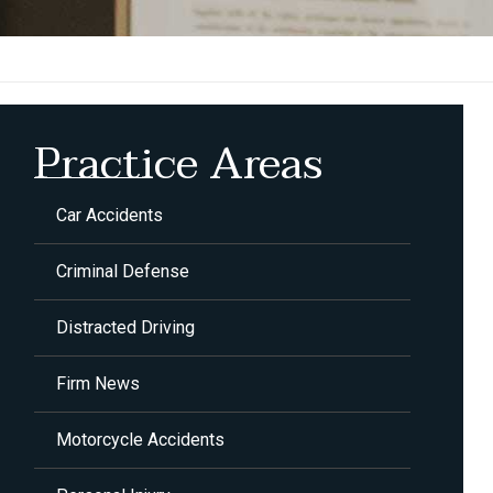
Practice Areas
Car Accidents
Criminal Defense
Distracted Driving
Firm News
Motorcycle Accidents