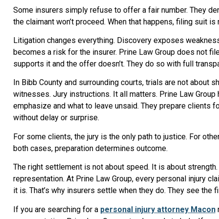
Some insurers simply refuse to offer a fair number. They deny
the claimant won’t proceed. When that happens, filing suit is
Litigation changes everything. Discovery exposes weaknesses
becomes a risk for the insurer. Prine Law Group does not fil
supports it and the offer doesn’t. They do so with full transpa
In Bibb County and surrounding courts, trials are not about 
witnesses. Jury instructions. It all matters. Prine Law Grou
emphasize and what to leave unsaid. They prepare clients f
without delay or surprise.
For some clients, the jury is the only path to justice. For oth
both cases, preparation determines outcome.
The right settlement is not about speed. It is about strength
representation. At Prine Law Group, every personal injury cl
it is. That’s why insurers settle when they do. They see the f
If you are searching for a
personal injury attorney Macon
r