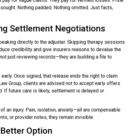
pay for vague claims. They pay for verified losses. Prine
ought. Nothing padded. Nothing omitted. Just facts,
g Settlement Negotiations
peaking directly to the adjuster. Skipping therapy sessions.
uce credibility and give insurers reasons to devalue the
not just reviewing records—they are building a file to
arly. Once signed, that release ends the right to claim
aw Group, clients are advised not to accept early offers
. If future care is likely, settlement is delayed or
f an injury. Pain, isolation, anxiety—all are compensable
nts, or provider notes, they remain invisible.
 Better Option