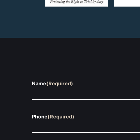
Name
(Required)
Phone
(Required)