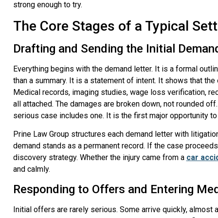
strong enough to try.
The Core Stages of a Typical Set
Drafting and Sending the Initial Deman
Everything begins with the demand letter. It is a formal outline
than a summary. It is a statement of intent. It shows that the 
Medical records, imaging studies, wage loss verification, re
all attached. The damages are broken down, not rounded off.
serious case includes one. It is the first major opportunity t
Prine Law Group structures each demand letter with litigation 
demand stands as a permanent record. If the case proceeds t
discovery strategy. Whether the injury came from a
car acci
and calmly.
Responding to Offers and Entering Med
Initial offers are rarely serious. Some arrive quickly, almost