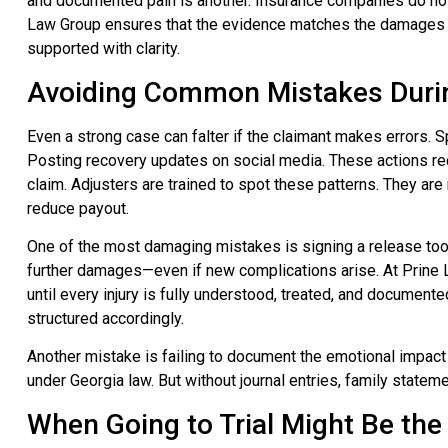
and documented pain is another. Insurance companies do not 
Law Group ensures that the evidence matches the damages s
supported with clarity.
Avoiding Common Mistakes Durin
Even a strong case can falter if the claimant makes errors. S
Posting recovery updates on social media. These actions red
claim. Adjusters are trained to spot these patterns. They are 
reduce payout.
One of the most damaging mistakes is signing a release too e
further damages—even if new complications arise. At Prine L
until every injury is fully understood, treated, and documented
structured accordingly.
Another mistake is failing to document the emotional impact o
under Georgia law. But without journal entries, family stateme
When Going to Trial Might Be the