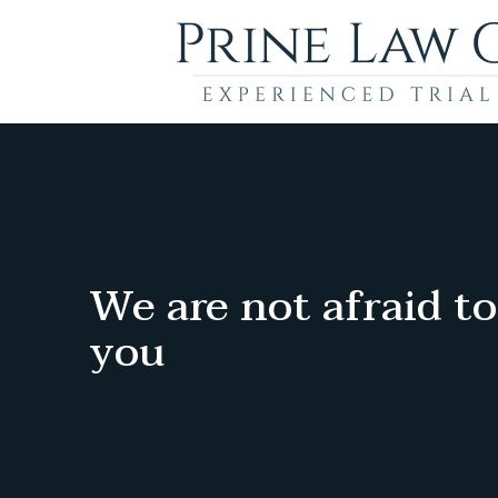
We are not afraid to
you