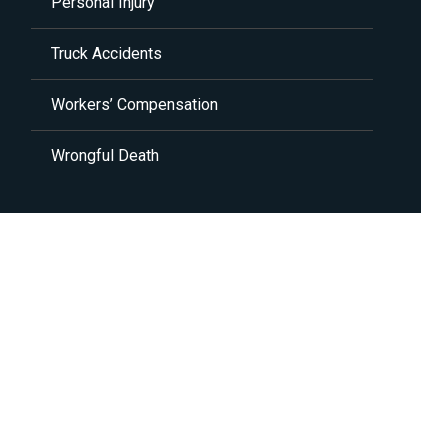
Personal Injury
Truck Accidents
Workers’ Compensation
Wrongful Death