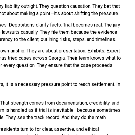
 liability outright. They question causation. They bet that
 not about making a point—it’s about shifting the pressure.
. Depositions clarify facts. Trial becomes real. The jury
e lawsuits casually. They file them because the evidence
rency to the client, outlining risks, steps, and timelines.
showmanship. They are about presentation. Exhibits. Expert
p has tried cases across Georgia. Their team knows what to
or every question. They ensure that the case proceeds
ers, it is a necessary pressure point to reach settlement. In
. That strength comes from documentation, credibility, and
aim is handled as if trial is inevitable—because sometimes
ile. They see the track record. And they do the math.
esidents turn to for clear, assertive, and ethical