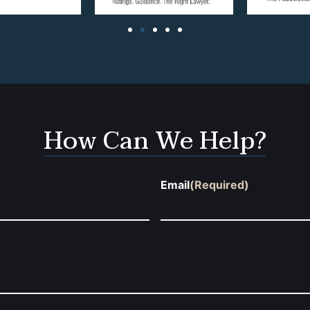
How Can We Help?
Email
(Required)