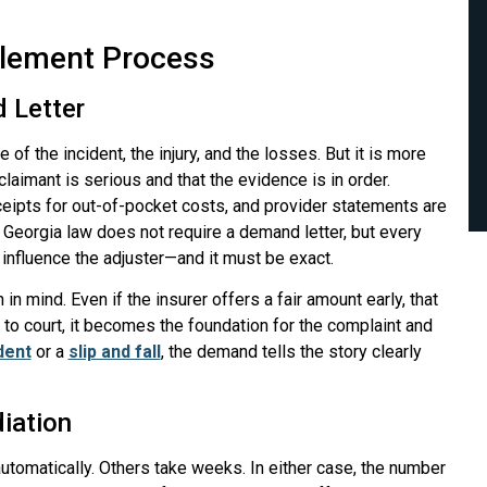
tlement Process
d Letter
 of the incident, the injury, and the losses. But it is more
claimant is serious and that the evidence is in order.
ceipts for out-of-pocket costs, and provider statements are
 Georgia law does not require a demand letter, but every
o influence the adjuster—and it must be exact.
in mind. Even if the insurer offers a fair amount early, that
o court, it becomes the foundation for the complaint and
dent
or a
slip and fall
, the demand tells the story clearly
iation
 automatically. Others take weeks. In either case, the number