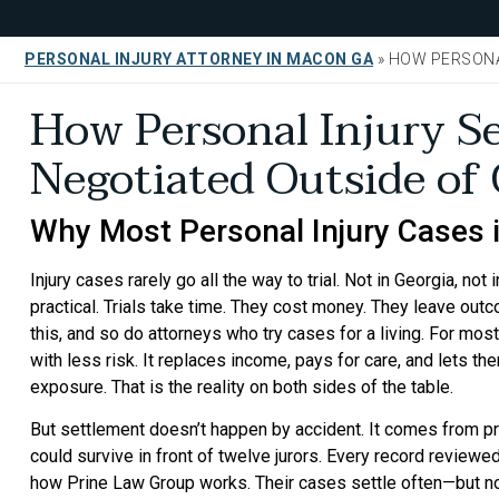
PERSONAL INJURY ATTORNEY IN MACON GA
»
HOW PERSONA
How Personal Injury S
Negotiated Outside of
Why Most Personal Injury Cases in
Injury cases rarely go all the way to trial. Not in Georgia, no
practical. Trials take time. They cost money. They leave ou
this, and so do attorneys who try cases for a living. For most
with less risk. It replaces income, pays for care, and lets t
exposure. That is the reality on both sides of the table.
But settlement doesn’t happen by accident. It comes from pre
could survive in front of twelve jurors. Every record reviewe
how Prine Law Group works. Their cases settle often—but no