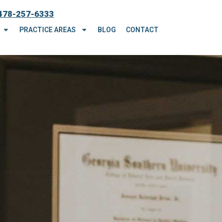
478-257-6333
PRACTICE AREAS
BLOG
CONTACT