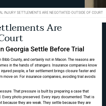
L INJURY SETTLEMENTS ARE NEGOTIATED OUTSIDE OF COURT
ettlements Are
 Court
 Georgia Settle Before Trial
t in Bibb County, and certainly not in Macon. The reasons are
tcomes in the hands of strangers. Insurance companies know
 injured people, a fair settlement brings closure faster and
hem move on. For insurance companies, avoiding trial avoids
ssure. That pressure is built by preparing a case that
d. Every photo preserved. Every injury documented. That is
t because they are weak. They settle because they are