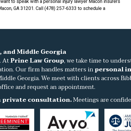
 want to speak with a personal injury lawyer Macon insurers
 Macon, GA 31201. Call (478) 257-6333 to schedule a
, and Middle Georgia
. At
Prine Law Group
, we take time to under
ation. Our firm handles matters in
personal in
iddle Georgia. We meet with clients across Bib
office and request an appointment.
 private consultation.
Meetings are confiden