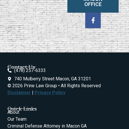
OFFICE
Contact Us
(478) 257-6333
740 Mulberry Street Macon, GA 31201
© 2026 Prine Law Group • All Rights Reserved
Disclaimer
|
Privacy Policy
Quick Links
About
Our Team
Criminal Defense Attorney in Macon GA