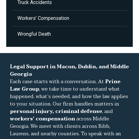
Truck Accidents
Workers’ Compensation
Wrongful Death
Legal Support in Macon, Dublin, and Middle
Georgia
Each case starts with a conversation. At
Prine
Law Group
, we take time to understand what
happened, what’s needed, and how the law applies
to your situation. Our firm handles matters in
personal injury, criminal defense
, and
workers’ compensation
across Middle
Georgia. We meet with clients across Bibb,
Laurens, and nearby counties. To speak with an