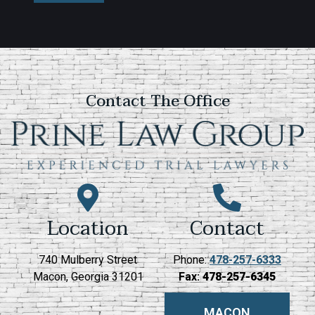
Contact The Office
Location
Contact
740 Mulberry Street
Phone:
478-257-6333
Macon, Georgia 31201
Fax:
478-257-6345
MACON