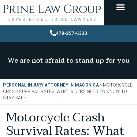
478-257-6333
We are not afraid to stand up for you
PERSONAL INJURY ATTORNEY IN MACON GA
»
MOTORCYCLE
CRASH SURVIVAL RATES: WHAT RIDERS NEED TO KNOW TO
STAY SAFE
Motorcycle Crash
Survival Rates: What