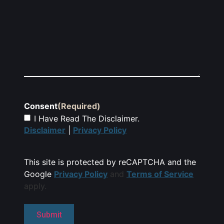
Consent
(Required)
I Have Read The Disclaimer.
Disclaimer
|
Privacy Policy
This site is protected by reCAPTCHA and the
Google
Privacy Policy
and
Terms of Service
apply.