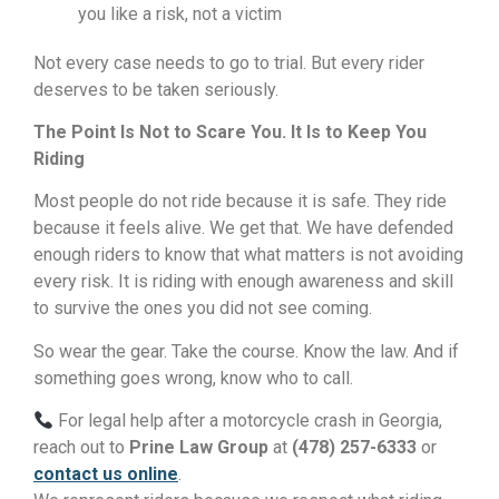
you like a risk, not a victim
Not every case needs to go to trial. But every rider
deserves to be taken seriously.
The Point Is Not to Scare You. It Is to Keep You
Riding
Most people do not ride because it is safe. They ride
because it feels alive. We get that. We have defended
enough riders to know that what matters is not avoiding
every risk. It is riding with enough awareness and skill
to survive the ones you did not see coming.
So wear the gear. Take the course. Know the law. And if
something goes wrong, know who to call.
For legal help after a motorcycle crash in Georgia,
reach out to
Prine Law Group
at
(478) 257-6333
or
contact us online
.