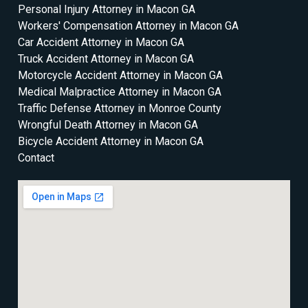
Personal Injury Attorney in Macon GA
Workers' Compensation Attorney in Macon GA
Car Accident Attorney in Macon GA
Truck Accident Attorney in Macon GA
Motorcycle Accident Attorney in Macon GA
Medical Malpractice Attorney in Macon GA
Traffic Defense Attorney in Monroe County
Wrongful Death Attorney in Macon GA
Bicycle Accident Attorney in Macon GA
Contact