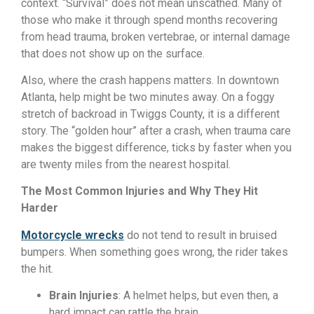
context. “Survival” does not mean unscathed. Many of
those who make it through spend months recovering
from head trauma, broken vertebrae, or internal damage
that does not show up on the surface.
Also, where the crash happens matters. In downtown
Atlanta, help might be two minutes away. On a foggy
stretch of backroad in Twiggs County, it is a different
story. The “golden hour” after a crash, when trauma care
makes the biggest difference, ticks by faster when you
are twenty miles from the nearest hospital.
The Most Common Injuries and Why They Hit
Harder
Motorcycle wrecks
do not tend to result in bruised
bumpers. When something goes wrong, the rider takes
the hit.
Brain Injuries
: A helmet helps, but even then, a
hard impact can rattle the brain.