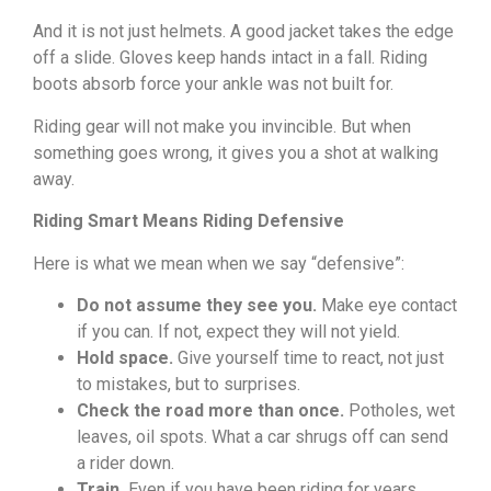
And it is not just helmets. A good jacket takes the edge
off a slide. Gloves keep hands intact in a fall. Riding
boots absorb force your ankle was not built for.
Riding gear will not make you invincible. But when
something goes wrong, it gives you a shot at walking
away.
Riding Smart Means Riding Defensive
Here is what we mean when we say “defensive”:
Do not assume they see you.
Make eye contact
if you can. If not, expect they will not yield.
Hold space.
Give yourself time to react, not just
to mistakes, but to surprises.
Check the road more than once.
Potholes, wet
leaves, oil spots. What a car shrugs off can send
a rider down.
Train.
Even if you have been riding for years,