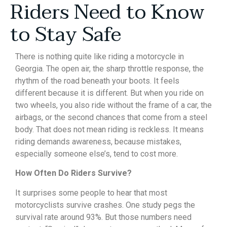
Riders Need to Know
to Stay Safe
There is nothing quite like riding a motorcycle in
Georgia. The open air, the sharp throttle response, the
rhythm of the road beneath your boots. It feels
different because it is different. But when you ride on
two wheels, you also ride without the frame of a car, the
airbags, or the second chances that come from a steel
body. That does not mean riding is reckless. It means
riding demands awareness, because mistakes,
especially someone else’s, tend to cost more.
How Often Do Riders Survive?
It surprises some people to hear that most
motorcyclists survive crashes. One study pegs the
survival rate around 93%. But those numbers need