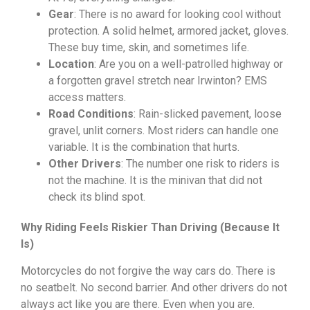
Gear
: There is no award for looking cool without
protection. A solid helmet, armored jacket, gloves.
These buy time, skin, and sometimes life.
Location
: Are you on a well-patrolled highway or
a forgotten gravel stretch near Irwinton? EMS
access matters.
Road Conditions
: Rain-slicked pavement, loose
gravel, unlit corners. Most riders can handle one
variable. It is the combination that hurts.
Other Drivers
: The number one risk to riders is
not the machine. It is the minivan that did not
check its blind spot.
Why Riding Feels Riskier Than Driving (Because It
Is)
Motorcycles do not forgive the way cars do. There is
no seatbelt. No second barrier. And other drivers do not
always act like you are there. Even when you are.