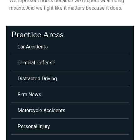
We represent riders because we respect what riding
means. And we fight like it matters because it does.
Practice Areas
Car Accidents
Criminal Defense
Distracted Driving
Firm News
Motorcycle Accidents
Personal Injury