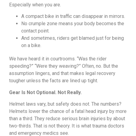
Especially when you are.
A compact bike in traffic can disappear in mirrors.
No crumple zone means your body becomes the
contact point.
And sometimes, riders get blamed just for being
on a bike.
We have heard it in courtrooms. “Was the rider
speeding?” “Were they weaving?” Often, no. But the
assumption lingers, and that makes legal recovery
tougher unless the facts are lined up tight.
Gear Is Not Optional. Not Really.
Helmet laws vary, but safety does not. The numbers?
Helmets lower the chance of a fatal head injury by more
than a third. They reduce serious brain injuries by about
two-thirds. That is not theory. It is what trauma doctors
and emergency medics see.