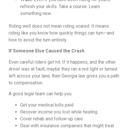
refresh your skills. Take a course. Learn
something new.
Riding well does not mean riding scared. It means
riding like you know how quickly things can turn—and
how to avoid the turn entirely.
If Someone Else Caused the Crash
Even careful riders get hit. If it happens, and the other
driver was at fault, maybe they ran a red light or turned
left across your lane, then Georgia law gives you a path
to compensation.
A good legal team can help you:
Get your medical bills paid
Recover income you lost while healing
Cover rehab and follow-up care
Deal with insurance companies that might treat