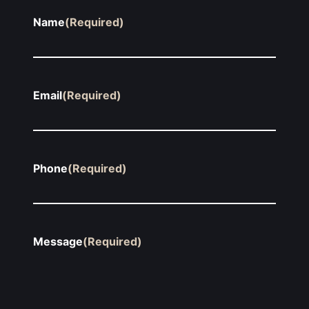
Name
(Required)
Email
(Required)
Phone
(Required)
Message
(Required)