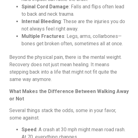
Spinal Cord Damage
: Falls and flips often lead
to back and neck trauma.
Internal Bleeding
: These are the injuries you do
not always feel right away.
Multiple Fractures
: Legs, arms, collarbones—
bones get broken often, sometimes all at once.
Beyond the physical pain, there is the mental weight.
Recovery does not just mean healing. It means
stepping back into a life that might not fit quite the
same way anymore.
What Makes the Difference Between Walking Away
or Not
Several things stack the odds, some in your favor,
some against.
Speed
: A crash at 30 mph might mean road rash.
At 70, everything changes.