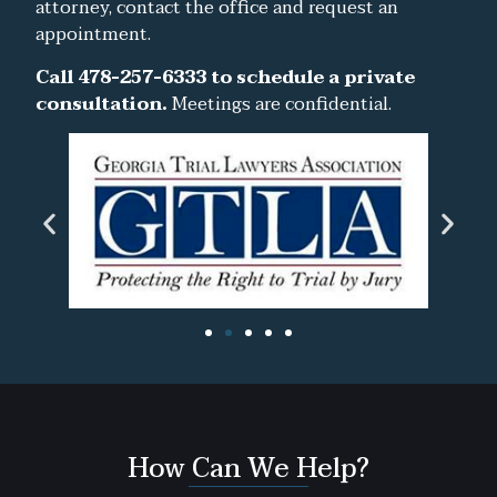
attorney, contact the office and request an
appointment.
Call 478-257-6333 to schedule a private
consultation.
Meetings are confidential.
How Can We Help?