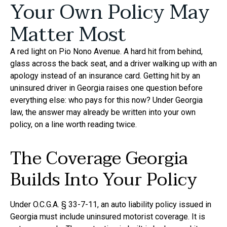
Your Own Policy May
Matter Most
A red light on Pio Nono Avenue. A hard hit from behind,
glass across the back seat, and a driver walking up with an
apology instead of an insurance card. Getting hit by an
uninsured driver in Georgia raises one question before
everything else: who pays for this now? Under Georgia
law, the answer may already be written into your own
policy, on a line worth reading twice.
The Coverage Georgia
Builds Into Your Policy
Under O.C.G.A. § 33-7-11, an auto liability policy issued in
Georgia must include uninsured motorist coverage. It is