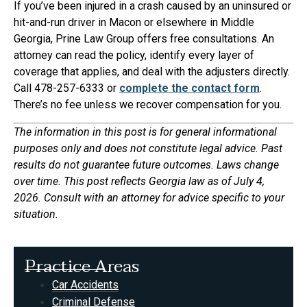
If you’ve been injured in a crash caused by an uninsured or
hit-and-run driver in Macon or elsewhere in Middle
Georgia, Prine Law Group offers free consultations. An
attorney can read the policy, identify every layer of
coverage that applies, and deal with the adjusters directly.
Call 478-257-6333 or
complete the contact form
.
There’s no fee unless we recover compensation for you.
The information in this post is for general informational
purposes only and does not constitute legal advice. Past
results do not guarantee future outcomes. Laws change
over time. This post reflects Georgia law as of July 4,
2026. Consult with an attorney for advice specific to your
situation.
Practice Areas
Car Accidents
Criminal Defense