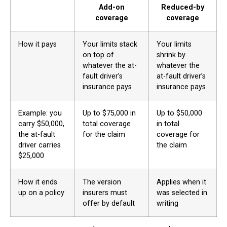
Add-on
Reduced-by
coverage
coverage
How it pays
Your limits stack
Your limits
on top of
shrink by
whatever the at-
whatever the
fault driver’s
at-fault driver’s
insurance pays
insurance pays
Example: you
Up to $75,000 in
Up to $50,000
carry $50,000,
total coverage
in total
the at-fault
for the claim
coverage for
driver carries
the claim
$25,000
How it ends
The version
Applies when it
up on a policy
insurers must
was selected in
offer by default
writing