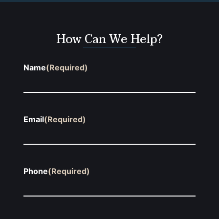
How Can We Help?
Name
(Required)
Email
(Required)
Phone
(Required)