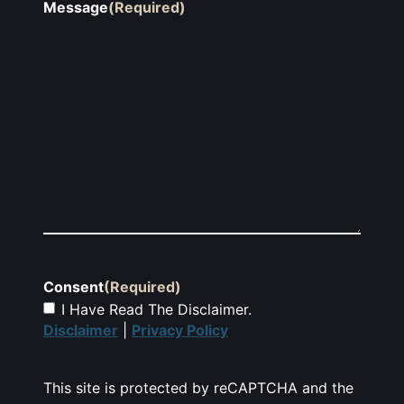
Message
(Required)
Consent
(Required)
I Have Read The Disclaimer.
Disclaimer
|
Privacy Policy
This site is protected by reCAPTCHA and the