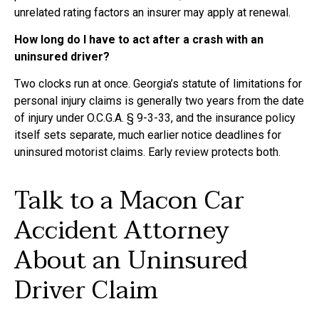
unrelated rating factors an insurer may apply at renewal.
How long do I have to act after a crash with an
uninsured driver?
Two clocks run at once. Georgia’s statute of limitations for
personal injury claims is generally two years from the date
of injury under O.C.G.A. § 9-3-33, and the insurance policy
itself sets separate, much earlier notice deadlines for
uninsured motorist claims. Early review protects both.
Talk to a Macon Car
Accident Attorney
About an Uninsured
Driver Claim