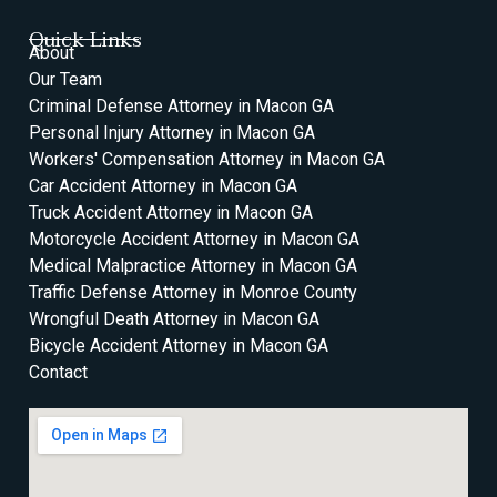
Quick Links
About
Our Team
Criminal Defense Attorney in Macon GA
Personal Injury Attorney in Macon GA
Workers' Compensation Attorney in Macon GA
Car Accident Attorney in Macon GA
Truck Accident Attorney in Macon GA
Motorcycle Accident Attorney in Macon GA
Medical Malpractice Attorney in Macon GA
Traffic Defense Attorney in Monroe County
Wrongful Death Attorney in Macon GA
Bicycle Accident Attorney in Macon GA
Contact