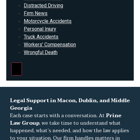
Distracted Driving
Firm News
Motorcycle Accidents
Personal Injury
Truck Accidents
Workers’ Compensation
Wrongful Death
Hamburger Toggle Menu
Legal Support in Macon, Dublin, and Middle
Georgia
Each case starts with a conversation. At
Prine
Law Group
, we take time to understand what
happened, what’s needed, and how the law applies
to your situation. Our firm handles matters in