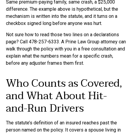
Same premium-paying family, same crash, a $25,000
difference. The example above is hypothetical, but the
mechanism is written into the statute, and it turns on a
checkbox signed long before anyone was hurt.
Not sure how to read those two lines on a declarations
page? Call 478-257-6333. A Prine Law Group attorney can
walk through the policy with you in a free consultation and
explain what the numbers mean for a specific crash,
before any adjuster frames them first.
Who Counts as Covered,
and What About Hit-
and-Run Drivers
The statute’s definition of an insured reaches past the
person named on the policy. It covers a spouse living in