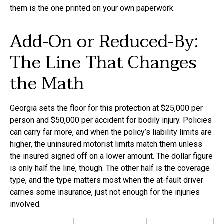
them is the one printed on your own paperwork.
Add-On or Reduced-By:
The Line That Changes
the Math
Georgia sets the floor for this protection at $25,000 per
person and $50,000 per accident for bodily injury. Policies
can carry far more, and when the policy’s liability limits are
higher, the uninsured motorist limits match them unless
the insured signed off on a lower amount. The dollar figure
is only half the line, though. The other half is the coverage
type, and the type matters most when the at-fault driver
carries some insurance, just not enough for the injuries
involved.