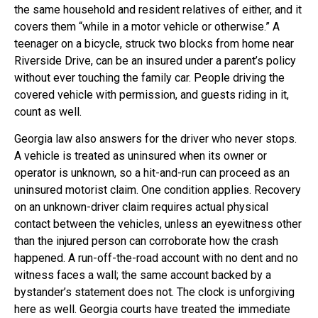
the same household and resident relatives of either, and it
covers them “while in a motor vehicle or otherwise.” A
teenager on a bicycle, struck two blocks from home near
Riverside Drive, can be an insured under a parent’s policy
without ever touching the family car. People driving the
covered vehicle with permission, and guests riding in it,
count as well.
Georgia law also answers for the driver who never stops.
A vehicle is treated as uninsured when its owner or
operator is unknown, so a hit-and-run can proceed as an
uninsured motorist claim. One condition applies. Recovery
on an unknown-driver claim requires actual physical
contact between the vehicles, unless an eyewitness other
than the injured person can corroborate how the crash
happened. A run-off-the-road account with no dent and no
witness faces a wall; the same account backed by a
bystander’s statement does not. The clock is unforgiving
here as well. Georgia courts have treated the immediate