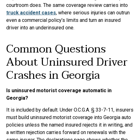
courtroom does. The same coverage review carries into
truck accident cases
, where serious injuries can outrun
even a commercial policy’s limits and turn an insured
driver into an underinsured one.
Common Questions
About Uninsured Driver
Crashes in Georgia
Is uninsured motorist coverage automatic in
Georgia?
It is included by default. Under O.C.G.A. § 33-7-11, insurers
must build uninsured motorist coverage into Georgia auto
policies unless the named insured rejects it in writing, and
a written rejection carries forward on renewals with the
same insurer. The declarations page shows whether the