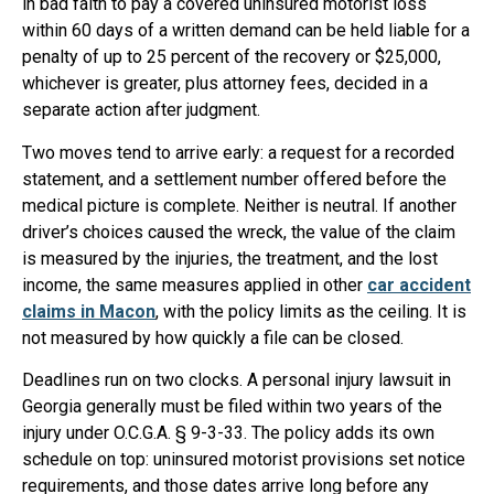
in bad faith to pay a covered uninsured motorist loss
within 60 days of a written demand can be held liable for a
penalty of up to 25 percent of the recovery or $25,000,
whichever is greater, plus attorney fees, decided in a
separate action after judgment.
Two moves tend to arrive early: a request for a recorded
statement, and a settlement number offered before the
medical picture is complete. Neither is neutral. If another
driver’s choices caused the wreck, the value of the claim
is measured by the injuries, the treatment, and the lost
income, the same measures applied in other
car accident
claims in Macon
, with the policy limits as the ceiling. It is
not measured by how quickly a file can be closed.
Deadlines run on two clocks. A personal injury lawsuit in
Georgia generally must be filed within two years of the
injury under O.C.G.A. § 9-3-33. The policy adds its own
schedule on top: uninsured motorist provisions set notice
requirements, and those dates arrive long before any