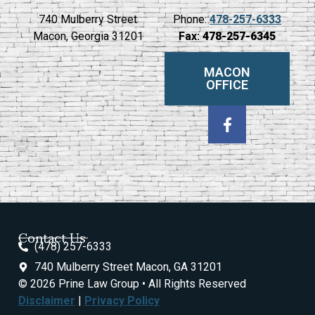
740 Mulberry Street
Phone:
478-257-6333
Macon, Georgia 31201
Fax:
478-257-6345
MACON
OFFICE
Contact Us
(478) 257-6333
740 Mulberry Street Macon, GA 31201
© 2026 Prine Law Group • All Rights Reserved
Disclaimer
|
Privacy Policy