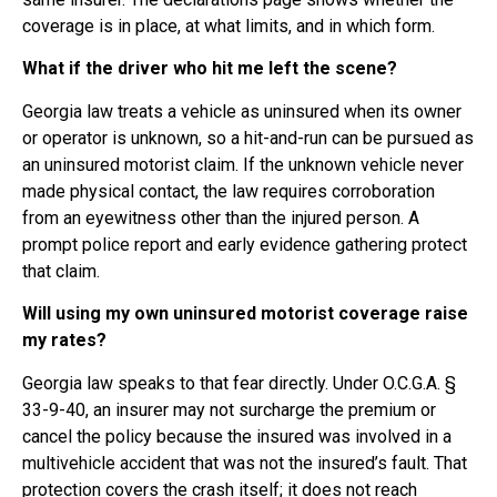
coverage is in place, at what limits, and in which form.
What if the driver who hit me left the scene?
Georgia law treats a vehicle as uninsured when its owner
or operator is unknown, so a hit-and-run can be pursued as
an uninsured motorist claim. If the unknown vehicle never
made physical contact, the law requires corroboration
from an eyewitness other than the injured person. A
prompt police report and early evidence gathering protect
that claim.
Will using my own uninsured motorist coverage raise
my rates?
Georgia law speaks to that fear directly. Under O.C.G.A. §
33-9-40, an insurer may not surcharge the premium or
cancel the policy because the insured was involved in a
multivehicle accident that was not the insured’s fault. That
protection covers the crash itself; it does not reach