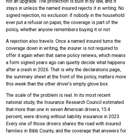
not an upgrade. The protection is built in by law, and it
stays in unless the named insured rejects it in writing. No
signed rejection, no exclusion: if nobody in the household
ever put a refusal on paper, the coverage is part of the
policy, whether anyone remembers buying it or not.
A rejection also travels. Once a named insured turns the
coverage down in writing, the insurer is not required to
offer it again when that same policy renews, which means
a form signed years ago can quietly decide what happens
after a crash in 2026. That is why the declarations page,
the summary sheet at the front of the policy, matters more
this week than the other driver’s empty glove box.
The scale of the problem is real. In its most recent
national study, the Insurance Research Council estimated
that more than one in seven American drivers, 15.4
percent, were driving without liability insurance in 2023.
Every one of those drivers shares the road with insured
families in Bibb County, and the coverage that answers for