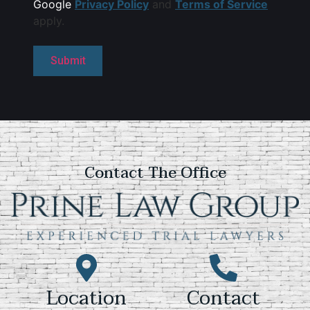
Google
Privacy Policy
and
Terms of Service
apply.
Contact The Office
Location
Contact