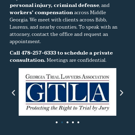
personal injury, criminal defense
, and
workers’ compensation
across Middle
Georgia. We meet with clients across Bibb,
Laurens, and nearby counties. To speak with an
attorney, contact the office and request an
appointment.
Call 478-257-6333 to schedule a private
consultation.
Meetings are confidential.