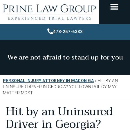
478-257-6333
We are not afraid to stand up for you
PERSONAL INJURY ATTORNEY IN MACON GA
»
HIT BY AN
UNINSURED DRIVER IN GEORGIA? YOUR OWN POLICY MAY
MATTER MOST
Hit by an Uninsured
Driver in Georgia?