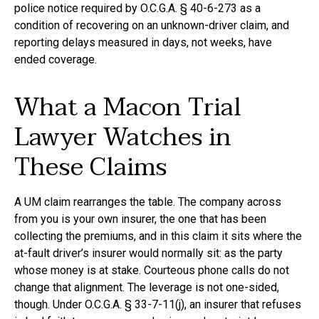
police notice required by O.C.G.A. § 40-6-273 as a
condition of recovering on an unknown-driver claim, and
reporting delays measured in days, not weeks, have
ended coverage.
What a Macon Trial
Lawyer Watches in
These Claims
A UM claim rearranges the table. The company across
from you is your own insurer, the one that has been
collecting the premiums, and in this claim it sits where the
at-fault driver’s insurer would normally sit: as the party
whose money is at stake. Courteous phone calls do not
change that alignment. The leverage is not one-sided,
though. Under O.C.G.A. § 33-7-11(j), an insurer that refuses